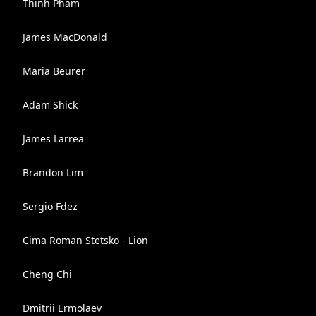
Thinh Pham
James MacDonald
Maria Beurer
Adam Shick
James Larrea
Brandon Lim
Sergio Fdez
Cima Roman Stetsko - Lion
Cheng Chi
Dmitrii Ermolaev