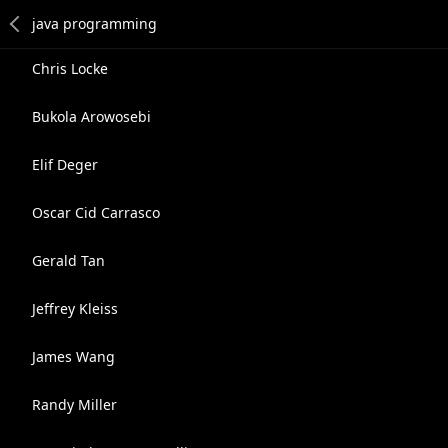
Chris Locke
Bukola Arowosebi
Elif Deger
Oscar Cid Carrasco
Gerald Tan
Jeffrey Kleiss
James Wang
Randy Miller