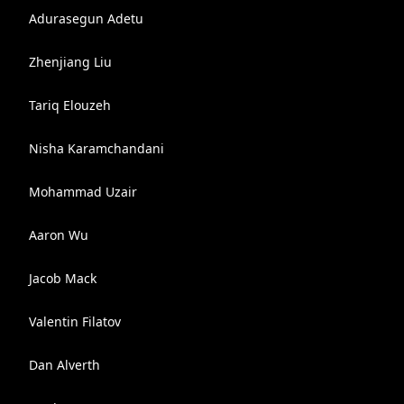
Adurasegun Adetu
Zhenjiang Liu
Tariq Elouzeh
Nisha Karamchandani
Mohammad Uzair
Aaron Wu
Jacob Mack
Valentin Filatov
Dan Alverth