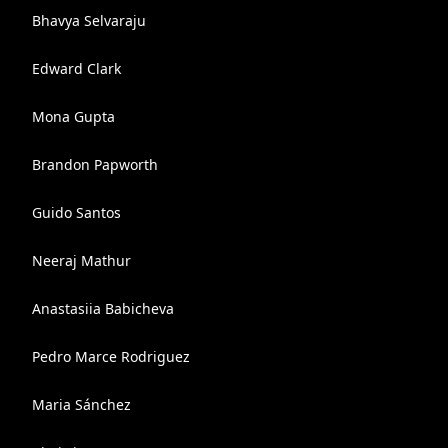
Bhavya Selvaraju
Edward Clark
Mona Gupta
Brandon Papworth
Guido Santos
Neeraj Mathur
Anastasiia Babicheva
Pedro Marce Rodriguez
Maria Sánchez