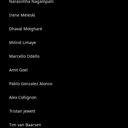
Narasimha Nagampalli
Irene Meleski
Dhaval Motghare
Milind Limaye
Marcello Odello
Amit Goel
Pablo Gonzalez Alonso
Alex Collignon
Tristan Jewett
Tim van Baarsen