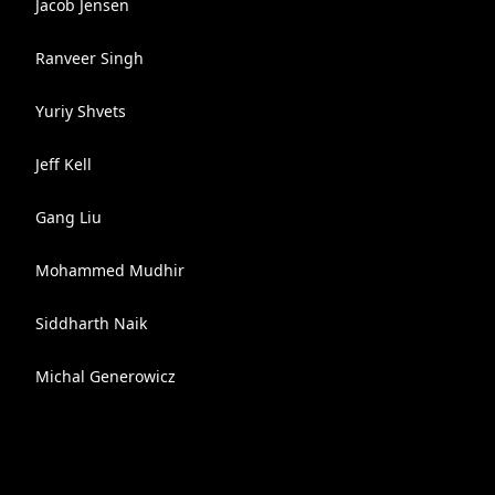
Jacob Jensen
Ranveer Singh
Yuriy Shvets
Jeff Kell
Gang Liu
Mohammed Mudhir
Siddharth Naik
Michal Generowicz