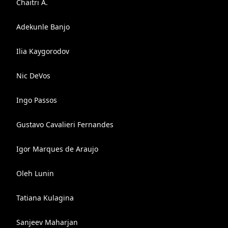
Chaitri A.
Adekunle Banjo
Ilia Kaygorodov
Nic DeVos
Ingo Passos
Gustavo Cavalieri Fernandes
Igor Marques de Araujo
Oleh Lunin
Tatiana Kulagina
Sanjeev Maharjan