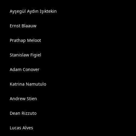
Ayşegül Aydın Işıktekin
Ernst Blaauw
Prathap Meloot
Stanislaw Figiel
Adam Conover
Katrina Namutulo
Andrew Stien
Dean Rizzuto
Lucas Alves