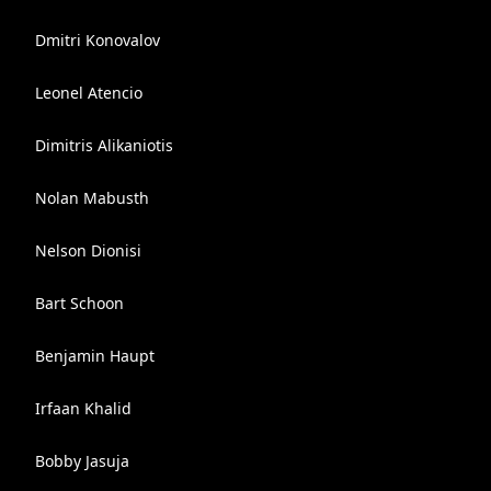
Dmitri Konovalov
Leonel Atencio
Dimitris Alikaniotis
Nolan Mabusth
Nelson Dionisi
Bart Schoon
Benjamin Haupt
Irfaan Khalid
Bobby Jasuja