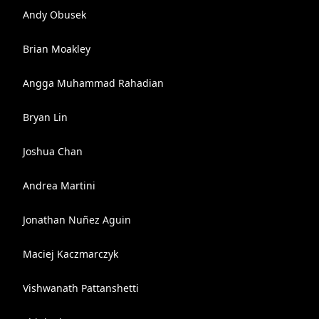
Andy Obusek
Brian Moakley
Angga Muhammad Rahadian
Bryan Lin
Joshua Chan
Andrea Martini
Jonathan Nuñez Aguin
Maciej Kaczmarczyk
Vishwanath Pattanshetti