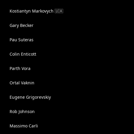
Kostiantyn Markovych 🇺🇦
Gary Becker
Pau Suteras
Colin Enticott
Parth Vora
Ortal Vaknin
Eugene Grigorevskiy
Rob Johnson
Massimo Carli