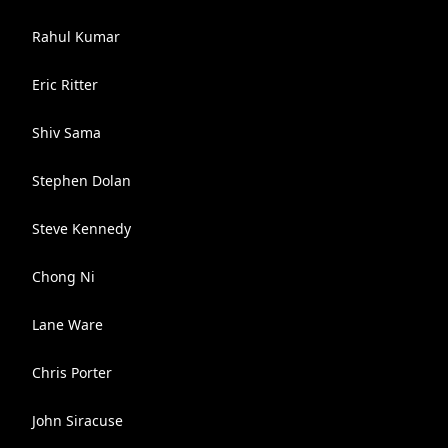
Rahul Kumar
Eric Ritter
Shiv Sama
Stephen Dolan
Steve Kennedy
Chong Ni
Lane Ware
Chris Porter
John Siracuse