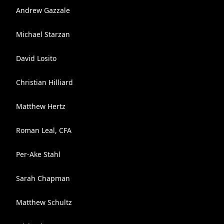
Andrew Gazzale
Michael Starzan
David Losito
Christian Hilliard
Matthew Hertz
Roman Leal, CFA
Per-Ake Stahl
Sarah Chapman
Matthew Schultz