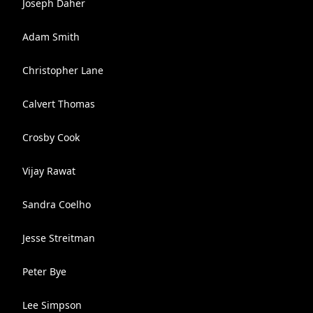
Joseph Daher
Adam Smith
Christopher Lane
Calvert Thomas
Crosby Cook
Vijay Rawat
Sandra Coelho
Jesse Streitman
Peter Bye
Lee Simpson