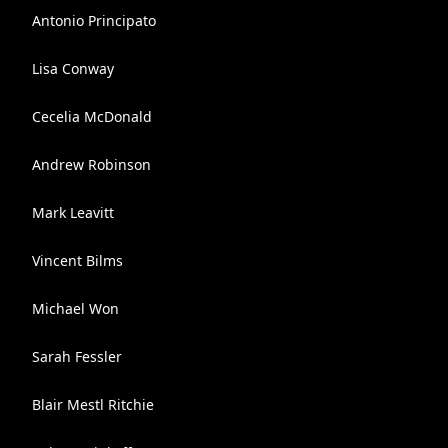
Antonio Principato
Lisa Conway
Cecelia McDonald
Andrew Robinson
Mark Leavitt
Vincent Bilms
Michael Won
Sarah Fessler
Blair Mestl Ritchie