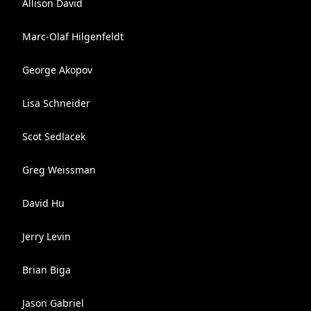
Allison David
Marc-Olaf Hilgenfeldt
George Akopov
Lisa Schneider
Scot Sedlacek
Greg Weissman
David Hu
Jerry Levin
Brian Biga
Jason Gabriel