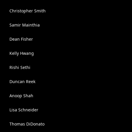
Christopher Smith
Samir Mainthia
Dean Fisher
Kelly Hwang
Rishi Sethi
Duncan Reek
Anoop Shah
Lisa Schneider
Thomas DiDonato