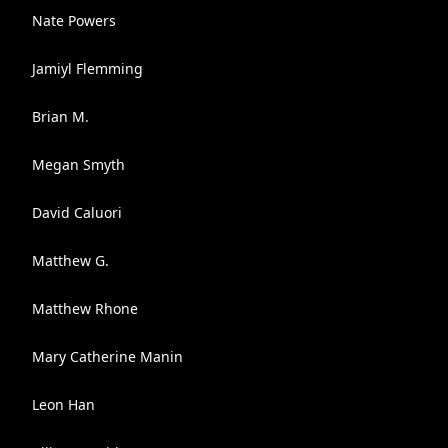
Nate Powers
Jamiyl Flemming
Brian M.
Megan Smyth
David Caluori
Matthew G.
Matthew Rhone
Mary Catherine Manin
Leon Han