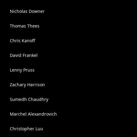
Nicholas Downer
Thomas Thees
Chris Kanoff
David Frankel
Lenny Pruss
Zachary Harrison
Sumedh Chaudhry
Marchel Alexandrovich
Christopher Luu