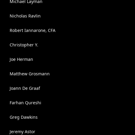
Michael Layman
Nicholas Ravlin
Robert Iannarone, CFA
Christopher Y.
Joe Herman
Matthew Grosmann
Joann De Graaf
Farhan Qureshi
Greg Dawkins
Jeremy Astor