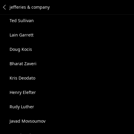
Ted Sullivan
Lain Garrett
Doug Kocis
Bharat Zaveri
Kris Deodato
Henry Elefter
Rudy Luther
Javad Movsoumov