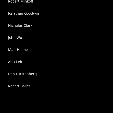
Robert Minkoff
Jonathan Goodwin
Nicholas Clark
John Wu
Matt Holmes
Alex Leb
Dan Furstenberg
Robert Bailer