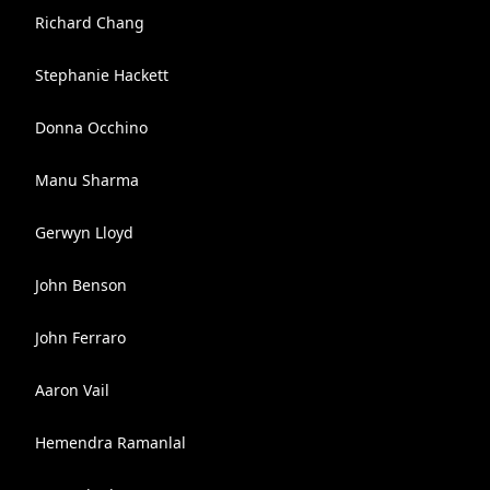
Richard Chang
Stephanie Hackett
Donna Occhino
Manu Sharma
Gerwyn Lloyd
John Benson
John Ferraro
Aaron Vail
Hemendra Ramanlal