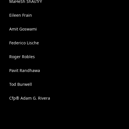
MaHeSh ShAsTrY
Eileen Frain
Amit Goswami
Federico Lische
Roger Robles
Pavit Randhawa
Tod Burwell
Cfp® Adam G. Rivera