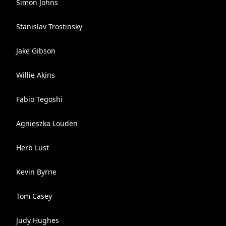
Simon Johns
Stanislav Trostinsky
Jake Gibson
Willie Akins
Fabio Tegoshi
Agnieszka Louden
Herb Lust
Kevin Byrne
Tom Casey
Judy Hughes