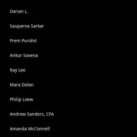
Darian L.
Sauparna Sarkar
Prem Purohit
Ankur Saxena
Ray Lee
Mara Dolan
Philip Loew
Andrew Sanders, CFA
Amanda McConnell