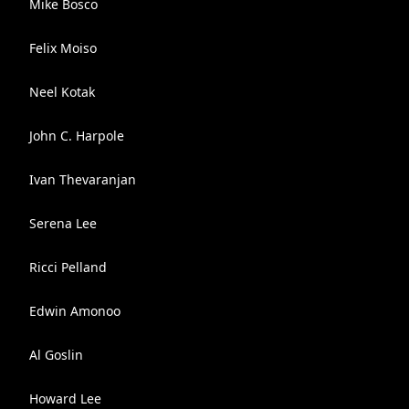
Mike Bosco
Felix Moiso
Neel Kotak
John C. Harpole
Ivan Thevaranjan
Serena Lee
Ricci Pelland
Edwin Amonoo
Al Goslin
Howard Lee