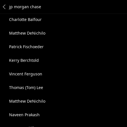
Charlotte Balfour
Matthew DeNichilo
Patrick Fischoeder
Kerry Berchtold
Vincent Ferguson
Thomas (Tom) Lee
Matthew DeNichilo
Naveen Prakash