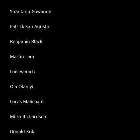
Shantanu Gawande
Patrick San Agustin
Benjamin Black
Martin Lam
Luis Valdich
Ola Olaniyi
Lucas Malicoate
Milka Richardson
Donald Kuk