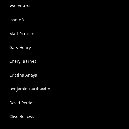
Walter Abel
Joanie Y.
Matt Rodgers
Gary Henry
Cheryl Barnes
Cristina Anaya
Benjamin Garthwaite
David Reider
Clive Bellows