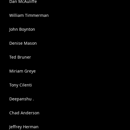
Dan McAuliffe
William Timmerman
John Boynton
Denise Mason
Ted Bruner
Miriam Greye
Tony Cilenti
Deepanshu .
Chad Anderson
Jeffrey Herman