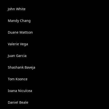
John White
Mandy Chang
Duane Mattson
Valerie Vega
Juan Garcia
Shashank Baveja
Tom Koonce
Ioana Niculcea
Daniel Beale