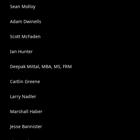
Sean Molloy
Adam Dwinells
Scott McFaden
Ian Hunter
Deepak Mittal, MBA, MS, FRM
Caitlin Greene
Larry Nadler
Marshall Haber
Jesse Bannister