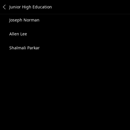
Joseph Norman
Allen Lee
Shalmali Parkar