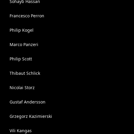
Sohayb Hassan
Francesco Perron
Philip Kogel
Marco Panzeri
Philip Scott
Thibaut Schlick
Nicolai Storz
Gustaf Andersson
Grzegorz Kazimierski
Vili Kangas