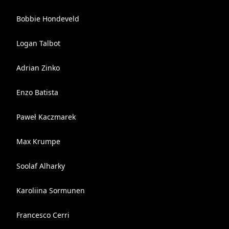
Bobbie Hondeveld
Logan Talbot
Adrian Zinko
Enzo Batista
Paweł Kaczmarek
Max Krumpe
Soolaf Alharky
Karoliina Sormunen
Francesco Cerri