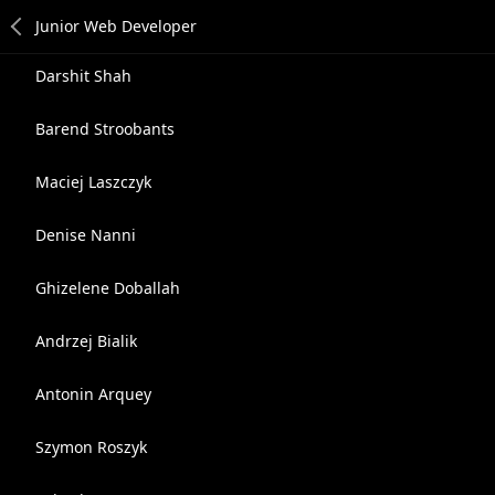
Darshit Shah
Barend Stroobants
Maciej Laszczyk
Denise Nanni
Ghizelene Doballah
Andrzej Bialik
Antonin Arquey
Szymon Roszyk