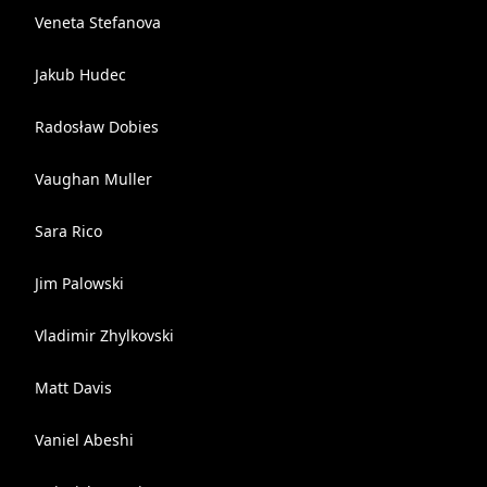
Veneta Stefanova
Jakub Hudec
Radosław Dobies
Vaughan Muller
Sara Rico
Jim Palowski
Vladimir Zhylkovski
Matt Davis
Vaniel Abeshi