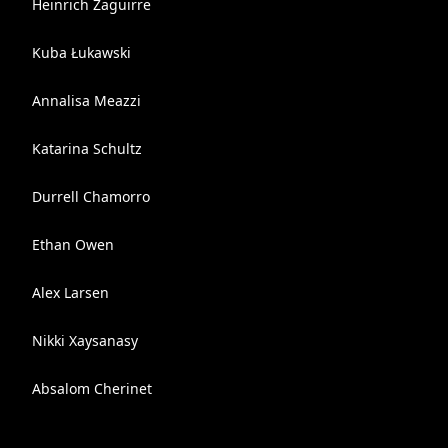
Heinrich Zaguirre
Kuba Łukawski
Annalisa Meazzi
Katarina Schultz
Durrell Chamorro
Ethan Owen
Alex Larsen
Nikki Xaysanasy
Absalom Cherinet