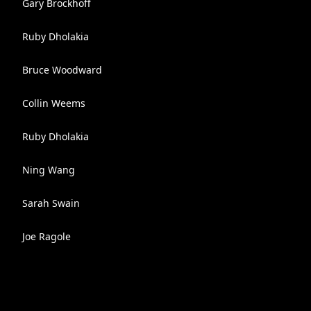
Gary Brockhoff
Ruby Dholakia
Bruce Woodward
Collin Weems
Ruby Dholakia
Ning Wang
Sarah Swain
Joe Ragole