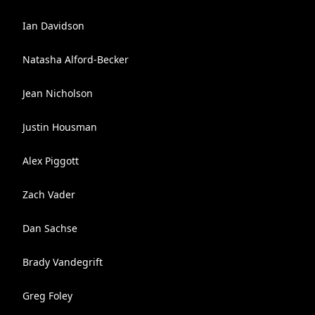
Ian Davidson
Natasha Alford-Becker
Jean Nicholson
Justin Housman
Alex Piggott
Zach Vader
Dan Sachse
Brady Vandegrift
Greg Foley