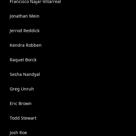
Francisco Najar-Villarreal
Jonathan Mein
Jerrod Reddick
Kendra Robben
Raquel Borck
Sesha Nandyal
Greg Unruh
Eric Brown
Todd Stewart
Josh Roe