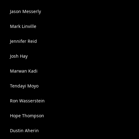
Jason Messerly
Mark Linville
Jennifer Reid
Josh Hay
Marwan Kadi
Tendayi Moyo
Ron Wasserstein
Hope Thompson
Dustin Aherin