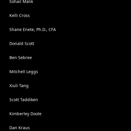
Sohail Malik
Kelli Cross
Shane Enete, Ph.D., CFA
Donald Scott
Ben Sebree
Mitchell Leggs
Xiuli Tang
Scott Taddiken
Kimberley Doole
Dan Kraus