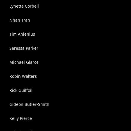
Lynette Corbeil
Nhan Tran
Tim Ahlenius
Seressa Parker
Michael Glaros
Robin Walters
Rick Guilfoil
Gideon Butler-Smith
Kelly Pierce