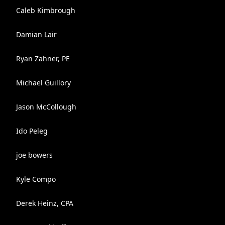
Caleb Kimbrough
Damian Lair
Ryan Zahner, PE
Michael Guillory
Jason McCollough
Ido Peleg
joe bowers
Kyle Compo
Derek Heinz, CPA