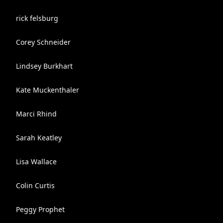
rick felsburg
Corey Schneider
Lindsey Burkhart
Kate Muckenthaler
Marci Rhind
Sarah Keatley
Lisa Wallace
Colin Curtis
Peggy Prophet