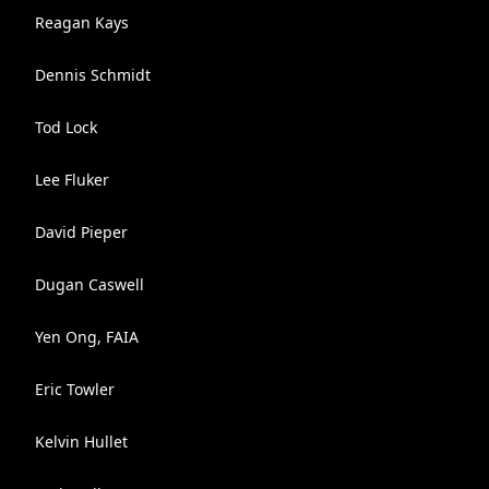
Reagan Kays
Dennis Schmidt
Tod Lock
Lee Fluker
David Pieper
Dugan Caswell
Yen Ong, FAIA
Eric Towler
Kelvin Hullet