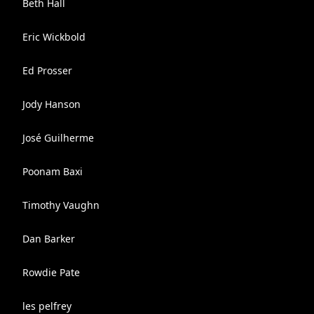
Beth Hall
Eric Wickbold
Ed Prosser
Jody Hanson
José Guilherme
Poonam Baxi
Timothy Vaughn
Dan Barker
Rowdie Pate
les pelfrey