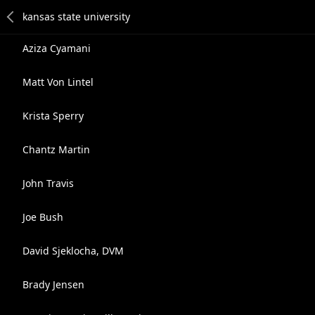
Aziza Cyamani
Matt Von Lintel
Krista Sperry
Chantz Martin
John Travis
Joe Bush
David Sjeklocha, DVM
Brady Jensen