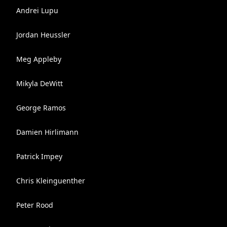
Andrei Lupu
Jordan Heussler
Meg Appleby
Mikyla DeWitt
George Ramos
Damien Hirlimann
Patrick Impey
Chris Kleinguenther
Peter Rood