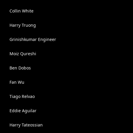
Collin White
Harry Truong
Grinishkumar Engineer
Moiz Qureshi
Ben Dobos
Fan Wu
Tiago Relvao
Eddie Aguilar
Harry Tateossian