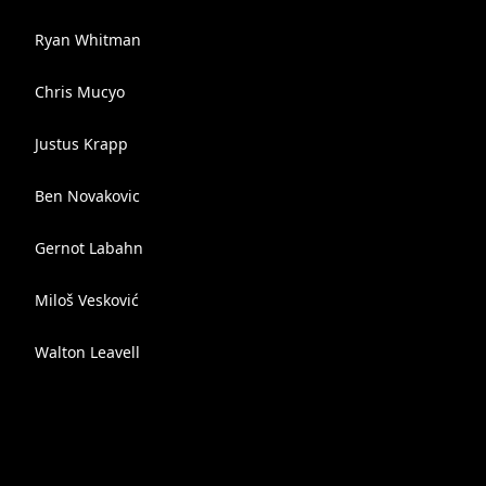
Ryan Whitman
Chris Mucyo
Justus Krapp
Ben Novakovic
Gernot Labahn
Miloš Vesković
Walton Leavell