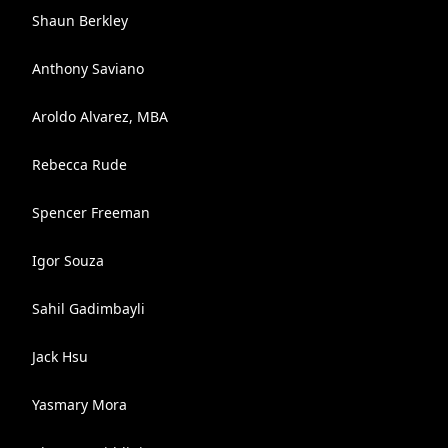
Shaun Berkley
Anthony Saviano
Aroldo Alvarez, MBA
Rebecca Rude
Spencer Freeman
Igor Souza
Sahil Gadimbayli
Jack Hsu
Yasmary Mora