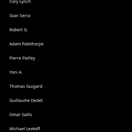
Cory Lynch
Gian Serra
Robert G.
Adam Palethorpe
Pierre Pailley
Yoni A.
Thomas Guigard
Guillaume Dedet
Omar Gallo
Michael Levkoff