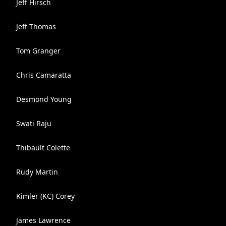
Jeff Hirsch
Jeff Thomas
Tom Granger
Chris Camaratta
Desmond Young
Swati Raju
Thibault Colette
Rudy Martin
Kimler (KC) Corey
James Lawrence