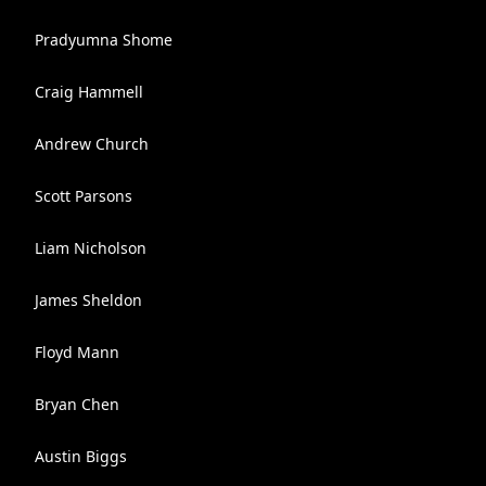
Pradyumna Shome
Craig Hammell
Andrew Church
Scott Parsons
Liam Nicholson
James Sheldon
Floyd Mann
Bryan Chen
Austin Biggs