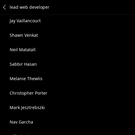
Jay Vaillancourt
Shawn Venkat
Neil Matatall
Sabbir Hasan
Melanie Thewlis
Christopher Porter
Mark Jesztrebszki
Nav Garcha