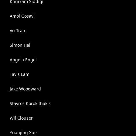
Khurram Siddiqi
Amol Gosavi
Vu Tran
Simon Hall
Angela Engel
Tavis Lam
Jake Woodward
Stavros Korokithakis
Wil Clouser
Yuanjing Xue