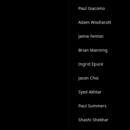
Paul Giacomo
Adam Woollacott
Jamie Fenton
Brian Manning
Ingrid Epure
Jason Choi
Syed Akhtar
Paul Summers
Shashi Shekhar