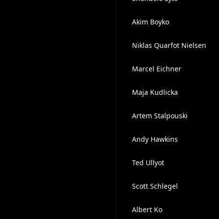
Akim Boyko
Niklas Quarfot Nielsen
Marcel Eichner
Maja Kudlicka
Artem Stalpouski
A n d y H a w k i n s
Ted Ullyot
Scott Schlegel
Albert Ko