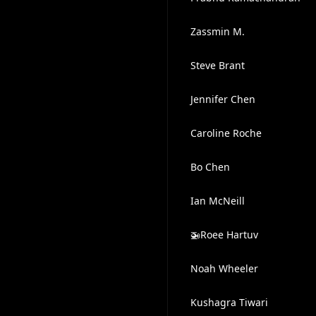
Zassmin M.
Steve Brant
Jennifer Chen
Caroline Roche
Bo Chen
Ian McNeill
🚁Roee Hartuv
Noah Wheeler
Kushagra Tiwari