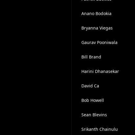
Anano Bodokia
Bryanna Viegas
Gaurav Pooniwala
Bill Brand
Harini Dhanasekar
David Ca
Bob Howell
Sean Blevins
Srikanth Chainulu