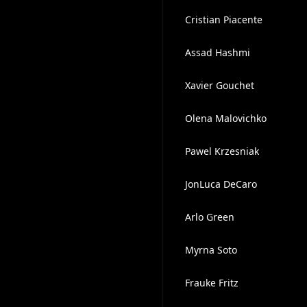
Cristian Piacente
Assad Hashmi
Xavier Gouchet
Olena Malovichko
Pawel Krzesniak
JonLuca DeCaro
Arlo Green
Myrna Soto
Frauke Fritz