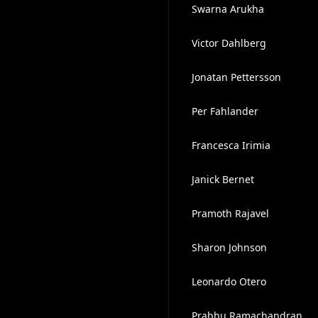
Swarna Arukha
Victor Dahlberg
Jonatan Pettersson
Per Fahlander
Francesca Irimia
Janick Bernet
Pramoth Rajavel
Sharon Johnson
Leonardo Otero
Prabhu Ramachandran