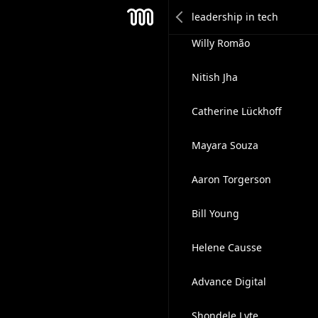
Sunil Pai
Mesh
Willy Romão
Nitish Jha
Catherine Lückhoff
Mayara Souza
Aaron Torgerson
Bill Young
Helene Causse
Advance Digital
Shondele Lyte