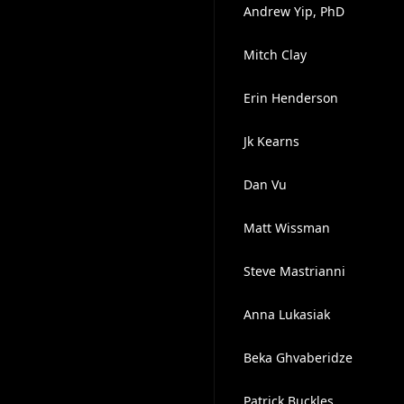
Andrew Yip, PhD
Mitch Clay
Erin Henderson
Jk Kearns
Dan Vu
Matt Wissman
Steve Mastrianni
Anna Lukasiak
Beka Ghvaberidze
Patrick Buckles