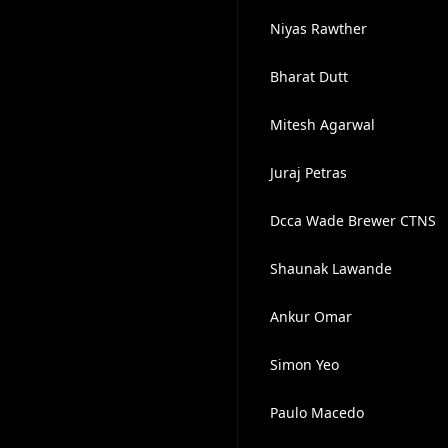
Niyas Rawther
Bharat Dutt
Mitesh Agarwal
Juraj Petras
Dcca Wade Brewer CTNS
Shaunak Lawande
Ankur Omar
Simon Yeo
Paulo Macedo