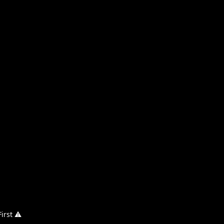
irst ⚠️