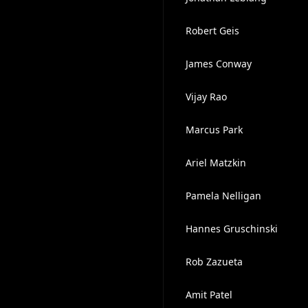
Robert Geis
James Conway
Vijay Rao
Marcus Park
Ariel Matzkin
Pamela Nelligan
Hannes Gruschinski
Rob Zazueta
Amit Patel