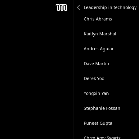
Gene Shkolnik
Mesh
Chris Abrams
Kaitlyn Marshall
Andres Aguiar
Dave Martin
Derek Yoo
Yongxin Yan
Stephanie Fossan
Puneet Gupta
Cbrm Amy Swartz