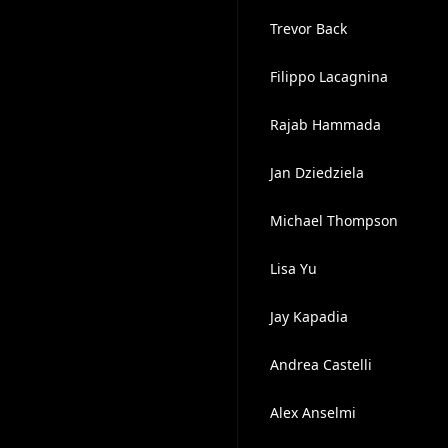
Trevor Back
Filippo Lacagnina
Rajab Hammada
Jan Dziedziela
Michael Thompson
Lisa Yu
Jay Kapadia
Andrea Castelli
Alex Anselmi