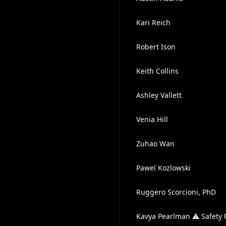
Kari Reich
Robert Ison
Keith Collins
Ashley Vallett
Venia Hill
Zuhao Wan
Pawel Kozlowski
Ruggero Scorcioni, PhD
Kavya Pearlman ⚠️ Safety F