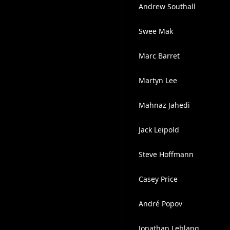
Andrew Southall
Swee Mak
Marc Barret
Martyn Lee
Mahnaz Jahedi
Jack Leipold
Steve Hoffmann
Casey Price
André Popov
Jonathan Leblang