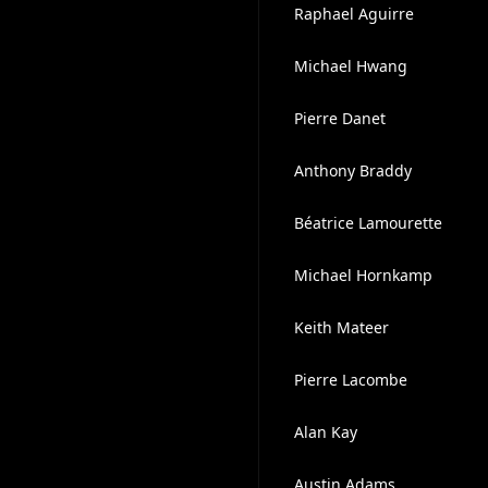
Raphael Aguirre
Michael Hwang
Pierre Danet
Anthony Braddy
Béatrice Lamourette
Michael Hornkamp
Keith Mateer
Pierre Lacombe
Alan Kay
Austin Adams