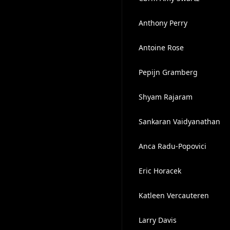
Anthony Perry
Antoine Rose
Pepijn Gramberg
Shyam Rajaram
Sankaran Vaidyanathan
Anca Radu-Popovici
Eric Horacek
Katleen Vercauteren
Larry Davis