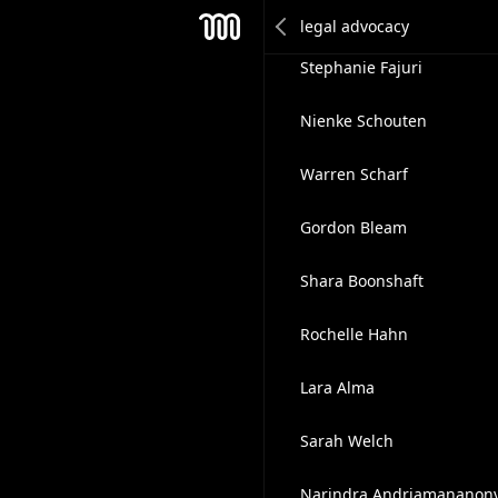
Marquel Longtin
Mesh
Stephanie Fajuri
Nienke Schouten
Warren Scharf
Gordon Bleam
Shara Boonshaft
Rochelle Hahn
Lara Alma
Sarah Welch
Narindra Andriamananon