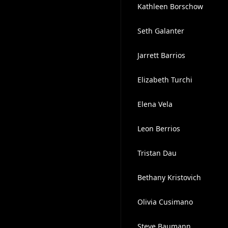
Kathleen Borschow
Seth Galanter
Jarrett Barrios
Elizabeth Turchi
Elena Vela
Leon Berrios
Tristan Dau
Bethany Kristovich
Olivia Cusimano
Steve Baumann