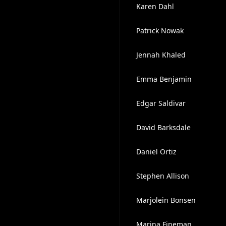
Karen Dahl
Patrick Nowak
Jennah Khaled
Emma Benjamin
Edgar Saldivar
David Barksdale
Daniel Ortiz
Stephen Allison
Marjolein Bonsen
Marina Fineman