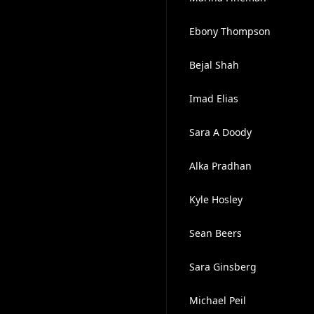
Ebony Thompson
Bejal Shah
Imad Elias
Sara A Doody
Alka Pradhan
Kyle Hosley
Sean Beers
Sara Ginsberg
Michael Peil