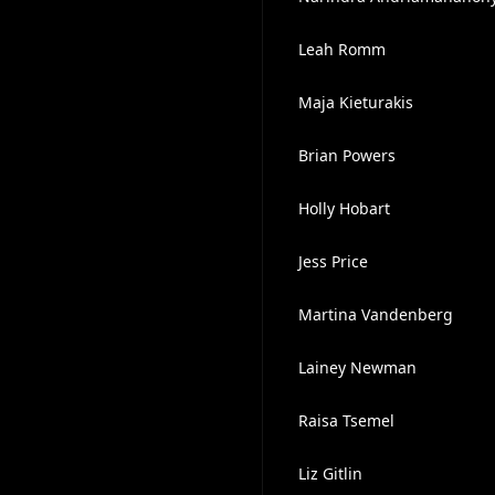
Leah Romm
Maja Kieturakis
Brian Powers
Holly Hobart
Jess Price
Martina Vandenberg
Lainey Newman
Raisa Tsemel
Liz Gitlin