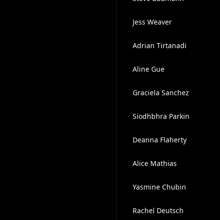
Jess Weaver
Adrian Tirtanadi
Aline Gue
Graciela Sanchez
Siodhbhra Parkin
Deanna Flaherty
Alice Mathias
Yasmine Chubin
Rachel Deutsch