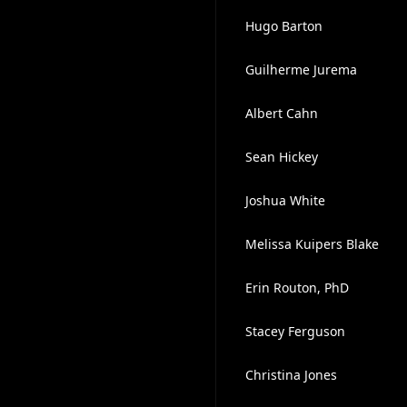
Hugo Barton
Guilherme Jurema
Albert Cahn
Sean Hickey
Joshua White
Melissa Kuipers Blake
Erin Routon, PhD
Stacey Ferguson
Christina Jones