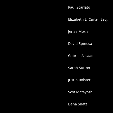
Paul Scarlato
Elizabeth L. Carter, Esq.
Jenae Moxie
David Spinosa
Gabriel Assaad
Sarah Sutton
Justin Bolster
Scot Matayoshi
Dena Shata