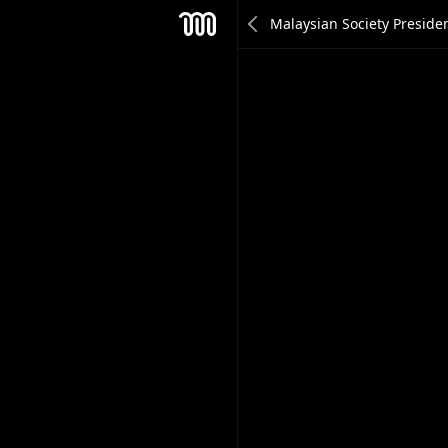
Hann Yee Son
Mesh