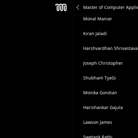
Neeraj Patel
Mesh
Monal Maniar
Kiran Jaladi
Harshvardhan Shrivastava
Joseph Christopher
Shubham TyaGi
Monika Gondian
Harishankar Gajula
Lawson James
Swetank Rathi