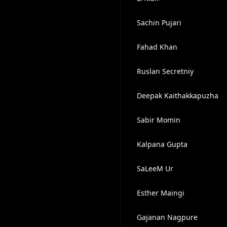
Sachin Pujari
Fahad Khan
Ruslan Secretniy
Deepak Kaithakkapuzha
Sabir Momin
Kalpana Gupta
SaLeeM Ur
Esther Maingi
Gajanan Nagpure