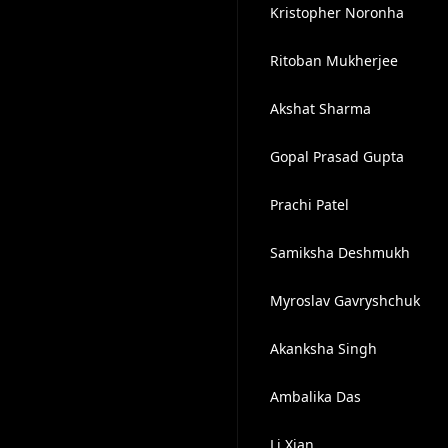
Kristopher Noronha
Ritoban Mukherjee
Akshat Sharma
Gopal Prasad Gupta
Prachi Patel
Samiksha Deshmukh
Myroslav Gavryshchuk
Akanksha Singh
Ambalika Das
Li Xian