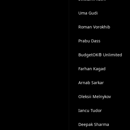
Uma Gudi
Roman Vorokhib
Prabu Dass
BudgetOK® Unlimited
Farhan Kagad
Arnab Sarkar
Oleksii Melnykov
Iancu Tudor
Deepak Sharma