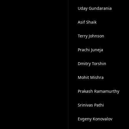
Uday Gundarania
Asif Shaik
Terry Johnson
Prachi Juneja
Dmitry Torshin
Mohit Mishra
Prakash Ramamurthy
Srinivas Pathi
Evgeny Konovalov