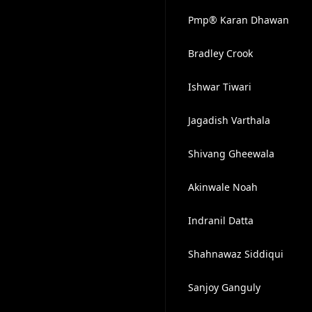
Pmp® Karan Dhawan
Bradley Crook
Ishwar Tiwari
Jagadish Varthala
Shivang Gheewala
Akinwale Noah
Indranil Datta
Shahnawaz Siddiqui
Sanjoy Ganguly