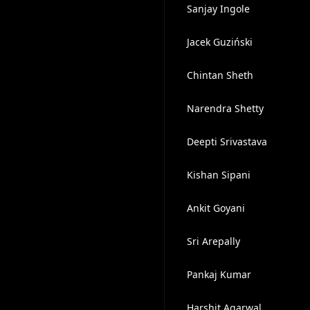
Sanjay Ingole
Jacek Guziński
Chintan Sheth
Narendra Shetty
Deepti Srivastava
Kishan Sipani
Ankit Goyani
Sri Arepally
Pankaj Kumar
Harshit Agarwal