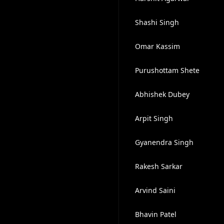
Shashi Singh
Omar Kassim
Purushottam Shete
Abhishek Dubey
Arpit Singh
Gyanendra Singh
Rakesh Sarkar
Arvind Saini
Bhavin Patel