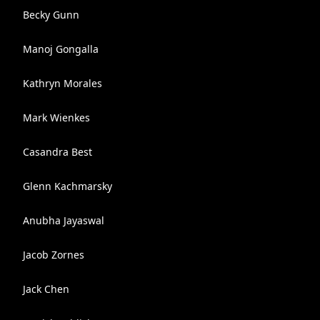
Becky Gunn
Manoj Gongalla
Kathryn Morales
Mark Wienkes
Casandra Best
Glenn Kachmarsky
Anubha Jayaswal
Jacob Zornes
Jack Chen