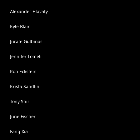
Alexander Hlavaty
Kyle Blair
Jurate Gulbinas
Jennifer Lomeli
Ron Eckstein
Krista Sandlin
Tony Shir
June Fischer
Fang Xia