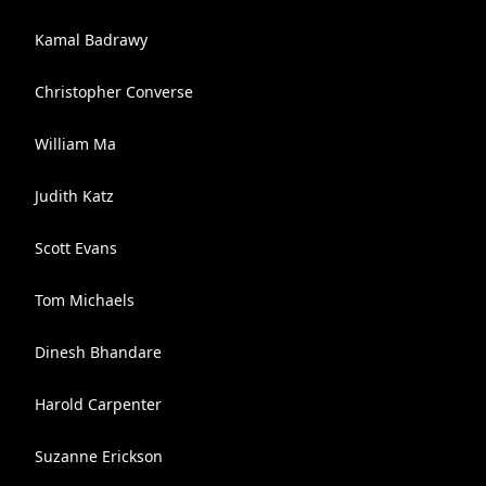
Kamal Badrawy
Christopher Converse
William Ma
Judith Katz
Scott Evans
Tom Michaels
Dinesh Bhandare
Harold Carpenter
Suzanne Erickson