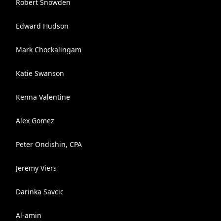
Robert Snowden
Edward Hudson
Mark Chockalingam
Katie Swanson
Kenna Valentine
Alex Gomez
Peter Ondishin, CPA
Jeremy Viers
Darinka Savcic
Al-amin