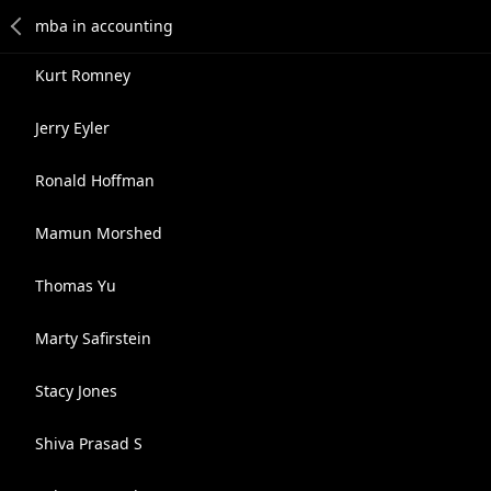
Kurt Romney
Jerry Eyler
Ronald Hoffman
Mamun Morshed
Thomas Yu
Marty Safirstein
Stacy Jones
Shiva Prasad S