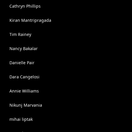
Cathryn Phillips
Kiran Mantripragada
Tim Rainey
Nancy Bakalar
Danielle Pair
Dara Cangelosi
Annie Williams
Nikunj Marvania
mihai liptak