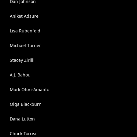
Dan Johnson
Aniket Adsure
Lisa Rubenfeld
Michael Turner
Stacey Zirilli
A.J. Bahou
Mark Ofori-Amanfo
Olga Blackburn
Dana Lutton
Chuck Torrisi