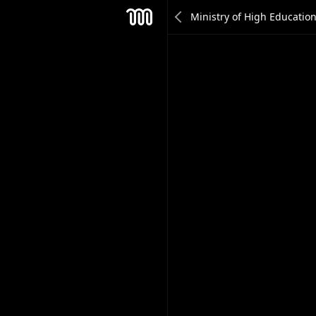
Roula AlHaddad
Mesh