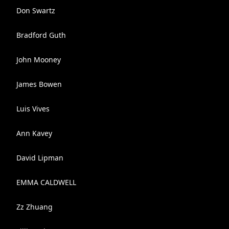
Don Swartz
Bradford Guth
John Mooney
James Bowen
Luis Vives
Ann Kavey
David Lipman
EMMA CALDWELL
Zz Zhuang