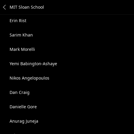
Erin Rist
Sarim Khan
Mark Morelli
Yemi Babington-Ashaye
Nikos Angelopoulos
Dan Craig
Danielle Gore
Anurag Juneja