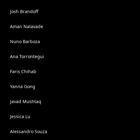
Josh Brandoff
Aman Nalavade
Nuno Barboza
Ana Torrontegui
Faris Chihab
Yanna Gong
Javad Mushtaq
Jessica Lu
Alessandro Souza