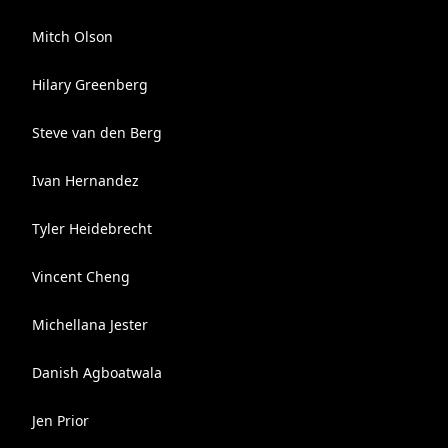
Mitch Olson
Hilary Greenberg
Steve van den Berg
Ivan Hernandez
Tyler Heidebrecht
Vincent Cheng
Michellana Jester
Danish Agboatwala
Jen Prior