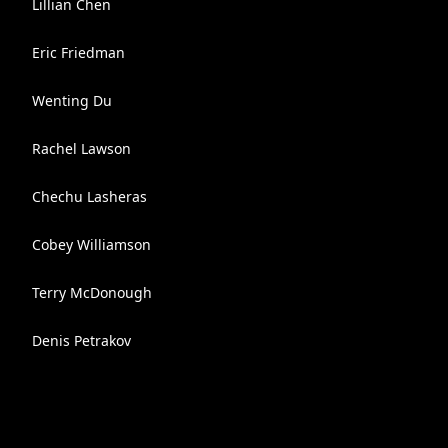
Lillian Chen
Eric Friedman
Wenting Du
Rachel Lawson
Chechu Lasheras
Cobey Williamson
Terry McDonough
Denis Petrakov