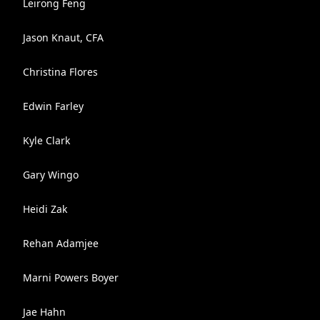
Leirong Feng
Jason Knaut, CFA
Christina Flores
Edwin Farley
Kyle Clark
Gary Wingo
Heidi Zak
Rehan Adamjee
Marni Powers Boyer
Jae Hahn