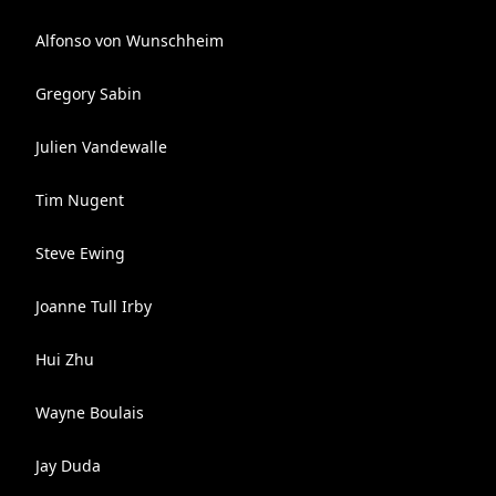
Alfonso von Wunschheim
Gregory Sabin
Julien Vandewalle
Tim Nugent
Steve Ewing
Joanne Tull Irby
Hui Zhu
Wayne Boulais
Jay Duda