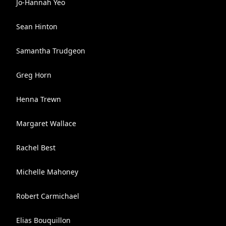
Jo-Hannah Yeo
Sean Hinton
Samantha Trudgeon
Greg Horn
Henna Trewn
Margaret Wallace
Rachel Best
Michelle Mahoney
Robert Carmichael
Elias Bouquillon