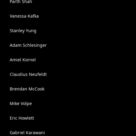
Parth Shah
Vanessa Kafka
Stanley Yung
Adam Schlesinger
Amiel Kornel
Claudius Neufeldt
Brendan McCook
Mike Volpe
Eric Howlett
Gabriel Karawani