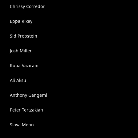
Chrissy Corredor
Eppa Rixey
Sid Probstein
Josh Miller
Rupa Vazirani
Ali Aksu
Anthony Gangemi
Peter Tertzakian
Slava Menn