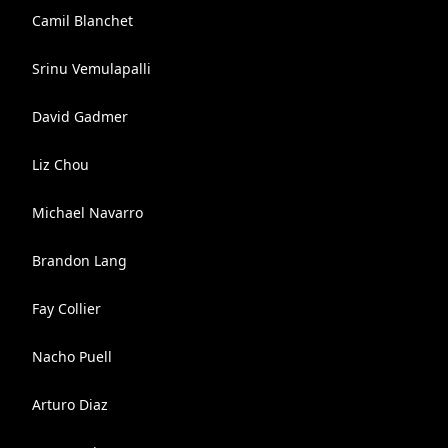
Camil Blanchet
Srinu Vemulapalli
David Gadmer
Liz Chou
Michael Navarro
Brandon Lang
Fay Collier
Nacho Puell
Arturo Diaz