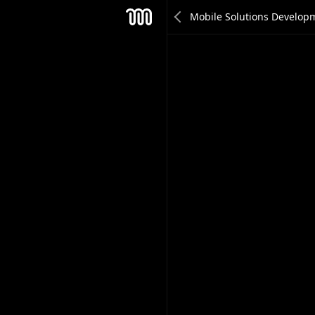
Michalis Nikolaidis
Mesh