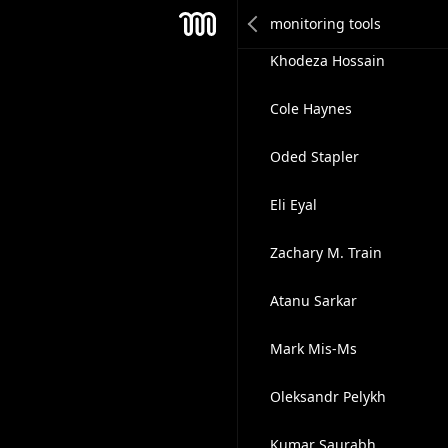
David F.
Mesh
Khodeza Hossain
Cole Haynes
Oded Stapler
Eli Eyal
Zachary M. Train
Atanu Sarkar
Mark Mis-Ms
Oleksandr Pelykh
Kumar Saurabh