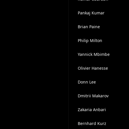
Pankaj Kumar
Brian Paine
Philip Milton
Yannick Mbimbe
Olivier Hanesse
Donn Lee
Dmitrii Makarov
Zakaria Anbari
Bernhard Kurz