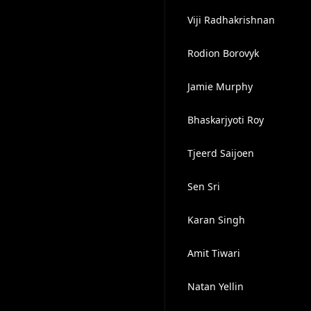
Viji Radhakrishnan
Rodion Borovyk
Jamie Murphy
Bhaskarjyoti Roy
Tjeerd Saijoen
Sen Sri
Karan Singh
Amit Tiwari
Natan Yellin