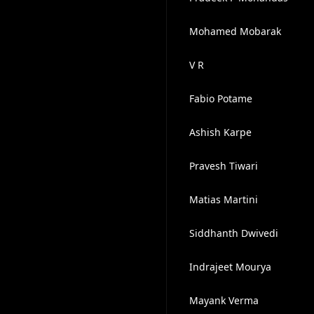
Mohamed Mobarak
V R
Fabio Potame
Ashish Karpe
Pravesh Tiwari
Matias Martini
Siddhanth Dwivedi
Indrajeet Mourya
Mayank Verma