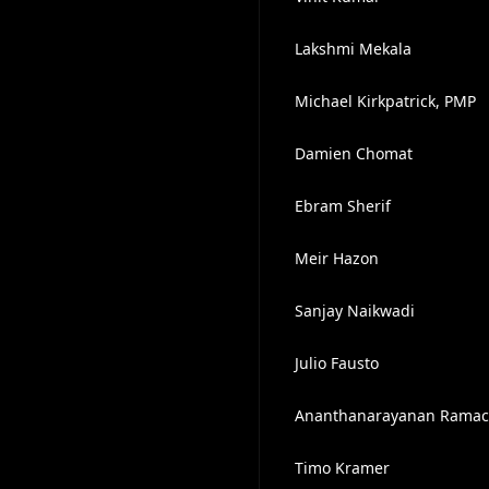
Lakshmi Mekala
Michael Kirkpatrick, PMP
Damien Chomat
Ebram Sherif
Meir Hazon
Sanjay Naikwadi
Julio Fausto
Ananthanarayanan Rama
Timo Kramer