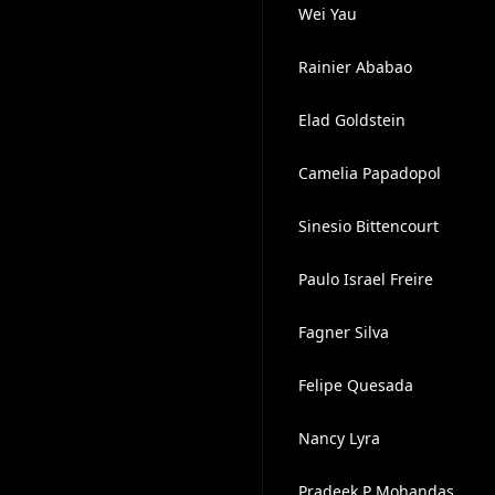
Wei Yau
Rainier Ababao
Elad Goldstein
Camelia Papadopol
Sinesio Bittencourt
Paulo Israel Freire
Fagner Silva
Felipe Quesada
Nancy Lyra
Pradeek P Mohandas