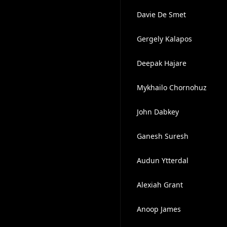
Davie De Smet
Gergely Kalapos
Deepak Hajare
Mykhailo Chornohuz
John Dabkey
Ganesh Suresh
Audun Ytterdal
Alexiah Grant
Anoop James