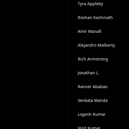
Tyra Appleby
Roshan Kashinath
Amir Manafi
Alejandro Malberty
Rich Armstrong
Jonathan L.
Rainier Ababao
Venkata Manda
Logesh Kumar
Vinit Kumar