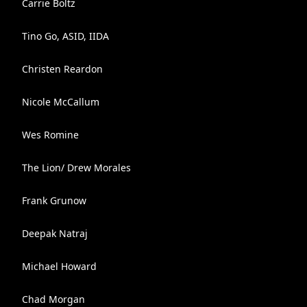
Carrie Boltz
Tino Go, ASID, IIDA
Christen Reardon
Nicole McCallum
Wes Romine
The Lion/ Drew Morales
Frank Grunow
Deepak Natraj
Michael Howard
Chad Morgan