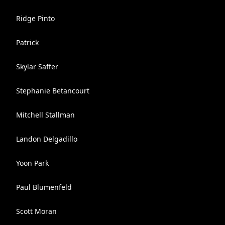
Ridge Pinto
Patrick ‍
Skylar Saffer
Stephanie Betancourt
Mitchell Stallman
Landon Delgadillo
Yoon Park
Paul Blumenfeld
Scott Moran