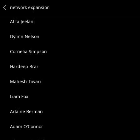
Afifa Jeelani
Dylinn Nelson
Cornelia Simpson
Hardeep Brar
Mahesh Tiwari
Liam Fox
Arlaine Berman
Adam O'Connor