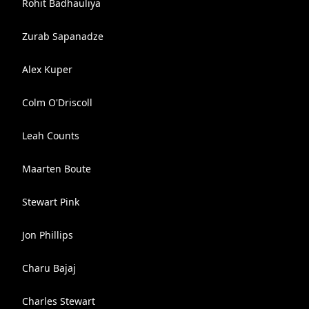
Rohit Badhauliya
Zurab Sapanadze
Alex Kuper
Colm O'Driscoll
Leah Counts
Maarten Boute
Stewart Pink
Jon Phillips
Charu Bajaj
Charles Stewart