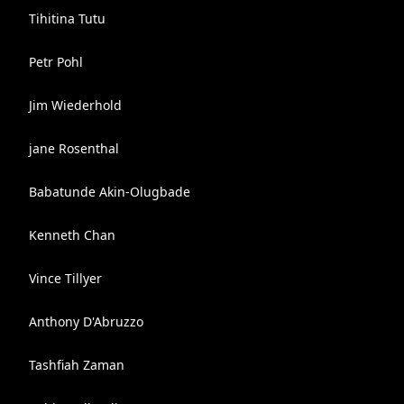
Tihitina Tutu
Petr Pohl
Jim Wiederhold
jane Rosenthal
Babatunde Akin-Olugbade
Kenneth Chan
Vince Tillyer
Anthony D'Abruzzo
Tashfiah Zaman