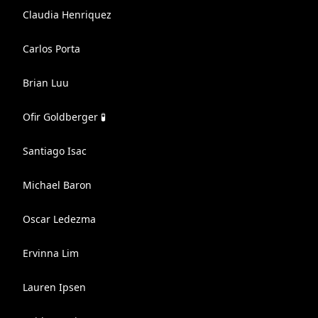
Claudia Henriquez
Carlos Porta
Brian Luu
Ofir Goldberger 🧪
Santiago Isac
Michael Baron
Oscar Ledezma
Ervinna Lim
Lauren Ipsen