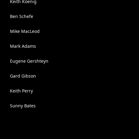
Keith Koenig
Ben Schefe
Mike MacLeod
Mark Adams
Eugene Gershteyn
Gard Gibson
Keith Perry
Sunny Bates