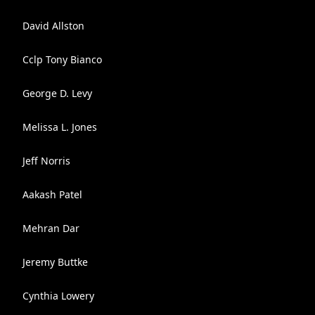
David Allston
Cclp Tony Bianco
George D. Levy
Melissa L. Jones
Jeff Norris
Aakash Patel
Mehran Dar
Jeremy Buttke
Cynthia Lowery