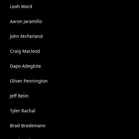
Leah Ward
Aaron Jaramillo
John McParland
Craig Macleod
Dapo Adegbite
Oliver Pennington
Jeff Belin
Tyler Rachal
Brad Bredemann