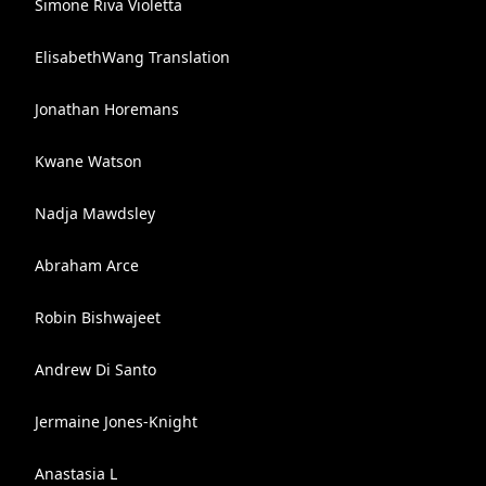
Simone Riva Violetta
ElisabethWang Translation
Jonathan Horemans
Kwane Watson
Nadja Mawdsley
Abraham Arce
Robin Bishwajeet
Andrew Di Santo
Jermaine Jones-Knight
Anastasia L