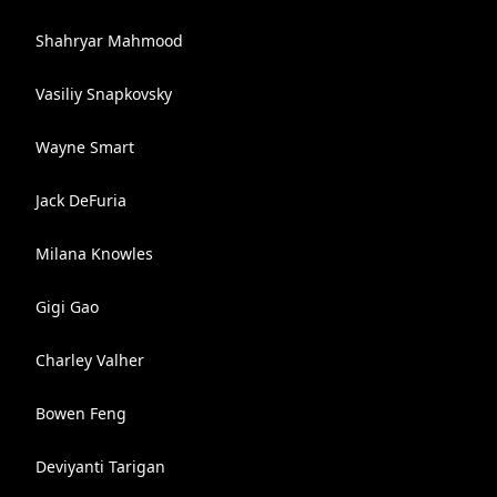
Shahryar Mahmood
Vasiliy Snapkovsky
Wayne Smart
Jack DeFuria
Milana Knowles
Gigi Gao
Charley Valher
Bowen Feng
Deviyanti Tarigan