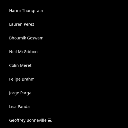
Harini Thangirala
Lauren Perez
Bhoumik Goswami
Neil McGibbon
Colin Meret
Felipe Brahm
Jorge Parga
Lisa Panda
Geoffrey Bonneville 💻