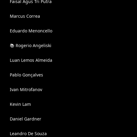
Faisal Agus Tri Putra
Marcus Correa
Eduardo Menoncello
📚 Rogerio Angeliski
Luan Lemos Almeida
Pablo Gonçalves
Ivan Mitrofanov
Kevin Lam
Daniel Gardner
Leandro De Souza