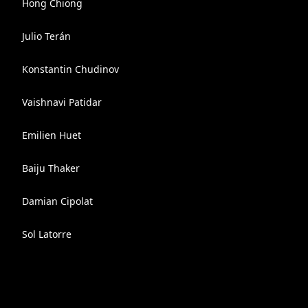
Hong Chiong
Julio Terán
Konstantin Chudinov
Vaishnavi Patidar
Emilien Huet
Baiju Thaker
Damian Cipolat
Sol Latorre