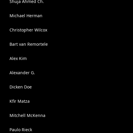
Shuja Ahmed Ch.
Michael Herman
Christopher Wilcox
Bart van Remortele
Alex Kim
Alexander G.
Dicken Doe
Kfir Matza
Mitchell McKenna
Paulo Rieck