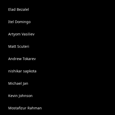
Elad Bezalel
Itel Domingo
Artyom Vasiliev
Matt Scuteri
Andrew Tokarev
nishikar sapkota
Michael Jan
Kevin Johnson
Mostafizur Rahman