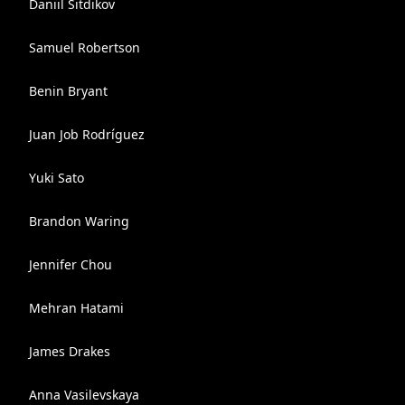
Daniil Sitdikov
Samuel Robertson
Benin Bryant
Juan Job Rodríguez
Yuki Sato
Brandon Waring
Jennifer Chou
Mehran Hatami
James Drakes
Anna Vasilevskaya