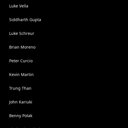
Luke Vella
Siddharth Gupta
Luke Schreur
Brian Moreno
Peter Curcio
Kevin Martin
Trung Than
John Kariuki
Benny Polak