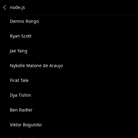
Dennis Rongo
Ryan Scott
Jae Yang
Nykolle Malone de Araujo
Firat Tale
Ilya Tishin
Ben Radler
Viktor Bogutskii