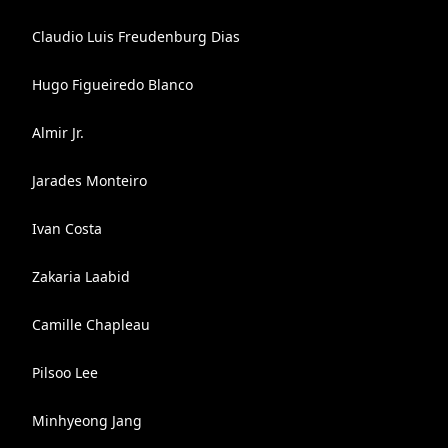
Claudio Luis Freudenburg Dias
Hugo Figueiredo Blanco
Almir Jr.
Jarades Monteiro
Ivan Costa
Zakaria Laabid
Camille Chapleau
Pilsoo Lee
Minhyeong Jang