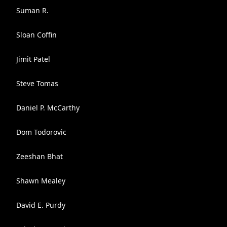
Suman R.
Sloan Coffin
Jimit Patel
Steve Tomas
Daniel P. McCarthy
Dom Todorovic
Zeeshan Bhat
Shawn Mealey
David E. Purdy