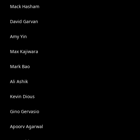
Mack Hasham
David Garvan
Amy Yin
Max Kajiwara
Mark Bao
Ali Ashik
Kevin Dious
Gino Gervasio
Apoorv Agarwal