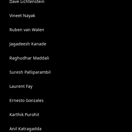
Dave Lichtenstein
Vineet Nayak
Ruben van Walen
Jagadeesh Kanade
Raghudhar Maddali
Suresh Palliparambil
Laurent Fay
Ernesto Gonzales
Karthik Purohit
Anil Katragadda