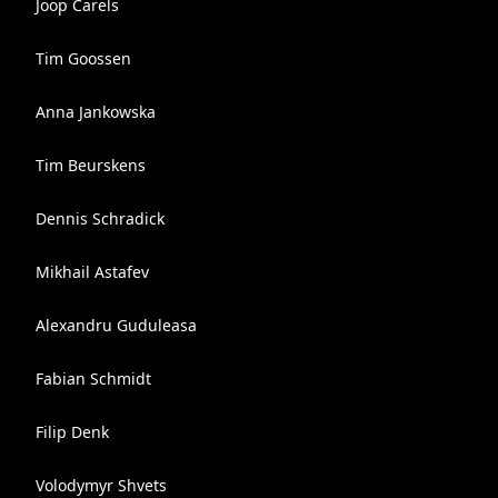
Joop Carels
Tim Goossen
Anna Jankowska
Tim Beurskens
Dennis Schradick
Mikhail Astafev
Alexandru Guduleasa
Fabian Schmidt
Filip Denk
Volodymyr Shvets