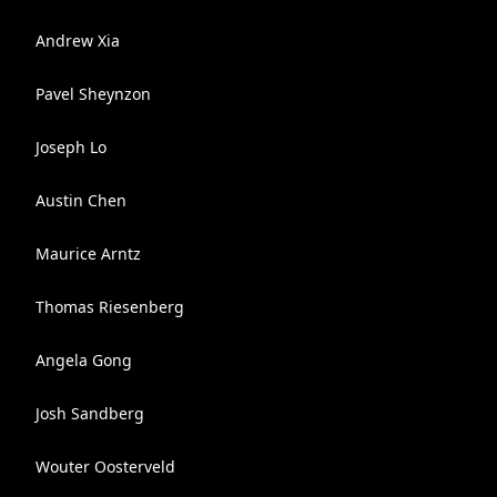
Andrew Xia
Pavel Sheynzon
Joseph Lo
Austin Chen
Maurice Arntz
Thomas Riesenberg
Angela Gong
Josh Sandberg
Wouter Oosterveld