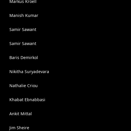
Markus Kroell
Manish Kumar
Samir Sawant
Samir Sawant
Baris Demirkol
Nikitha Suryadevara
Nathalie Criou
Khabat Ebnabbasi
Ankit Mittal
Jim Sheire