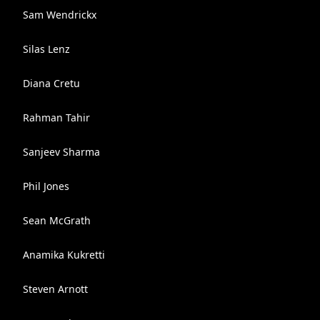
Sam Wendrickx
Silas Lenz
Diana Cretu
Rahman Tahir
Sanjeev Sharma
Phil Jones
Sean McGrath
Anamika Kukretti
Steven Arnott