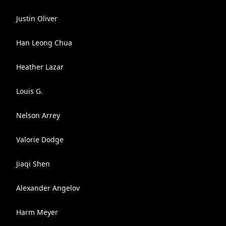
Justin Oliver
Han Leong Chua
Heather Lazar
Louis G.
Nelson Arrey
Valorie Dodge
Jiaqi Shen
Alexander Angelov
Harm Meyer