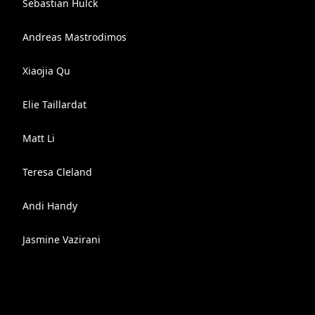
Sebastian Hülck
Andreas Mastrodimos
Xiaojia Qu
Elie Taillardat
Matt Li
Teresa Cleland
Andi Handy
Jasmine Vazirani