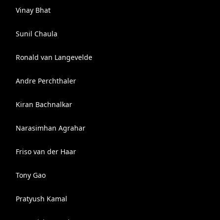
Vinay Bhat
Sunil Chaula
Ronald van Langevelde
Andre Perchthaler
Kiran Bachnalkar
Narasimhan Agrahar
Friso van der Haar
Tony Gao
Pratyush Kamal