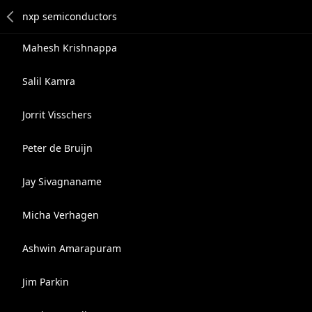
Mahesh Krishnappa
Salil Kamra
Jorrit Visschers
Peter de Bruijn
Jay Sivagnaname
Micha Verhagen
Ashwin Amarapuram
Jim Parkin