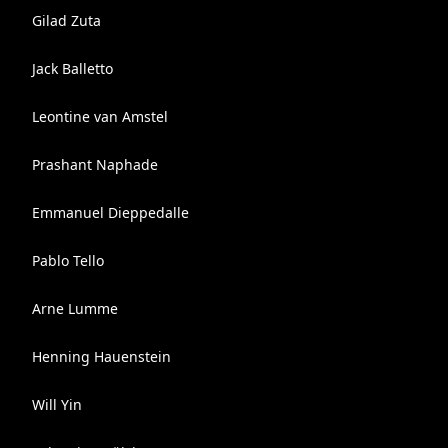
Gilad Zuta
Jack Balletto
Leontine van Amstel
Prashant Naphade
Emmanuel Dieppedalle
Pablo Tello
Arne Lumme
Henning Hauenstein
Will Yin