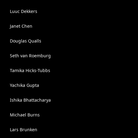
Luuc Dekkers
Janet Chen
Douglas Qualls
Seth van Roemburg
Tamika Hicks-Tubbs
Yachika Gupta
Ishika Bhattacharya
Michael Burns
Lars Brunken