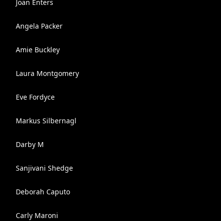
Joan Enters
Angela Packer
Amie Buckley
Laura Montgomery
Eve Fordyce
Markus Silbernagl
Darby M
Sanjivani Shedge
Deborah Caputo
Carly Maroni