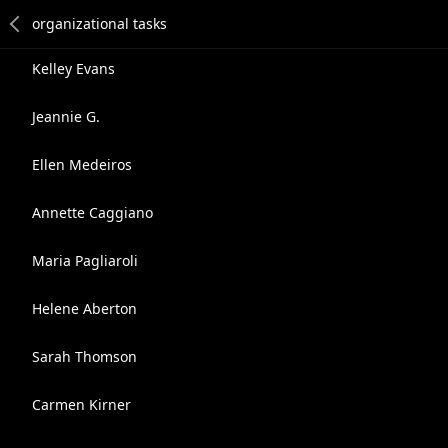
Kelley Evans
Jeannie G.
Ellen Medeiros
Annette Caggiano
Maria Pagliaroli
Helene Aberton
Sarah Thomson
Carmen Kirner