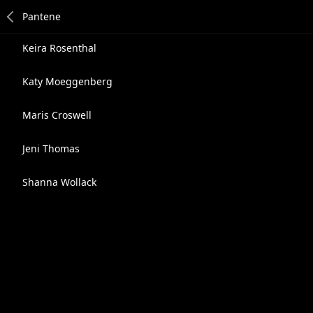
Keira Rosenthal
Katy Moeggenberg
Maris Croswell
Jeni Thomas
Shanna Wollack