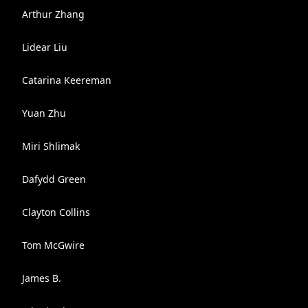
Arthur Zhang
Lidear Liu
Catarina Keereman
Yuan Zhu
Miri Shlimak
Dafydd Green
Clayton Collins
Tom McGwire
James B.