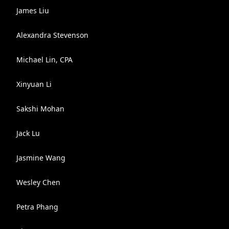
James Liu
Alexandra Stevenson
Michael Lin, CPA
Xinyuan Li
Sakshi Mohan
Jack Lu
Jasmine Wang
Wesley Chen
Petra Phang