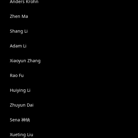
Anders Krohn
Zhen Ma
Shang Li
Adam Li
Xiaoyun Zhang
Rao Fu
Huiying Li
Zhuyun Dai
Sena 神纳
Xueting Liu