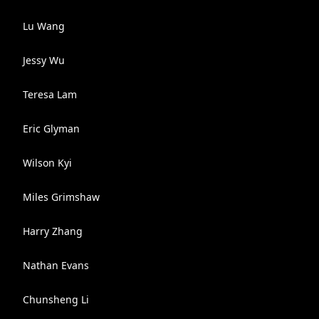
Lu Wang
Jessy Wu
Teresa Lam
Eric Glyman
Wilson Kyi
Miles Grimshaw
Harry Zhang
Nathan Evans
Chunsheng Li