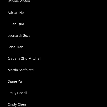
Winnie Vinton
Adrian Ho
Jillian Qua
Leonardi Gozali
Lena Tran
Izabella Zhu Mitchell
Mattia Scafoletti
Diane Yu
Emily Bedell
Cindy Chen