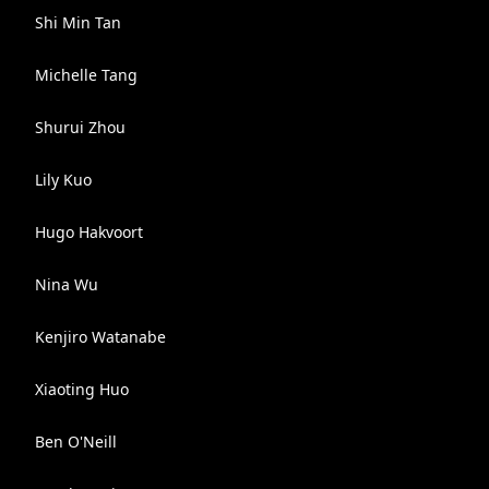
Shi Min Tan
Michelle Tang
Shurui Zhou
Lily Kuo
Hugo Hakvoort
Nina Wu
Kenjiro Watanabe
Xiaoting Huo
Ben O'Neill