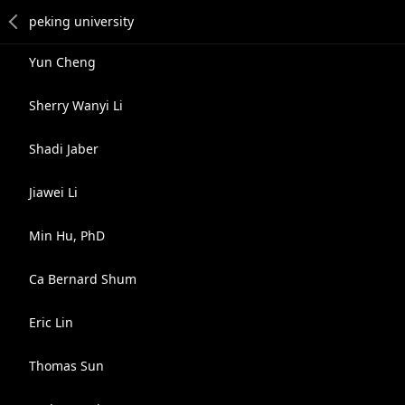
Yun Cheng
Sherry Wanyi Li
Shadi Jaber
Jiawei Li
Min Hu, PhD
Ca Bernard Shum
Eric Lin
Thomas Sun