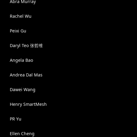
Abra Murray
Rachel Wu
Peixi Gu
Daryl Teo 张哲维
Angela Bao
Andrea Dal Mas
Dawei Wang
Henry SmartMesh
PR Yu
Ellen Cheng