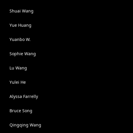
Shuai Wang
Yue Huang
Yuanbo W.
Sophie Wang
Lu Wang
Yulei He
Alyssa Farrelly
Bruce Song
Qingqing Wang