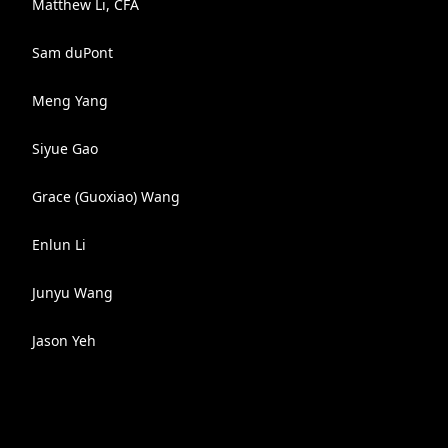
Matthew Li, CFA
Sam duPont
Meng Yang
Siyue Gao
Grace (Guoxiao) Wang
Enlun Li
Junyu Wang
Jason Yeh