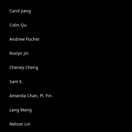
Carol Jiang
Colin Qu
Andrew Pucher
Roslyn Jin
Cheney Cheng
Sam X.
Amanda Chan, Pl. Fin.
Lang Wang
Nelson Lin