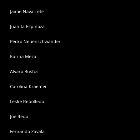
Jaime Navarrete
Juanita Espinoza
Pedro Neuenschwander
Karina Meza
Alvaro Bustos
Carolina Kraemer
Leslie Rebolledo
Joe Rego
Fernando Zavala