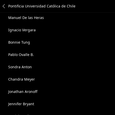
Manuel De las Heras
Ignacio Vergara
Bonnie Tung
Pablo Ovalle B.
Sondra Anton
Chandra Meyer
Jonathan Aronoff
Jennifer Bryant