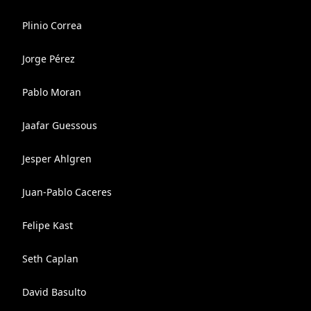
Plinio Correa
Jorge Pérez
Pablo Moran
Jaafar Guessous
Jesper Ahlgren
Juan-Pablo Caceres
Felipe Kast
Seth Caplan
David Basulto