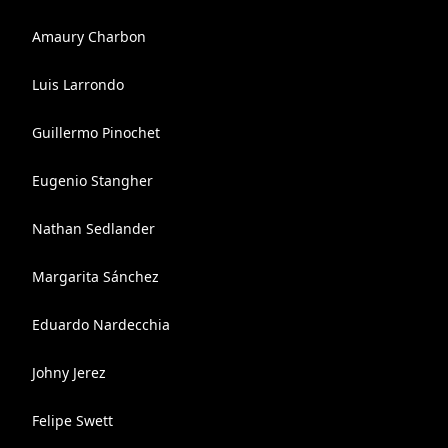
Amaury Charbon
Luis Larrondo
Guillermo Pinochet
Eugenio Stangher
Nathan Sedlander
Margarita Sánchez
Eduardo Nardecchia
Johny Jerez
Felipe Swett