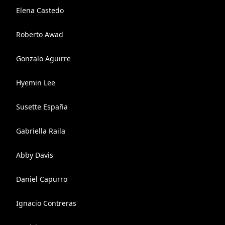
Elena Castedo
Roberto Awad
Gonzalo Aguirre
Hyemin Lee
Susette España
Gabriella Raila
Abby Davis
Daniel Capurro
Ignacio Contreras