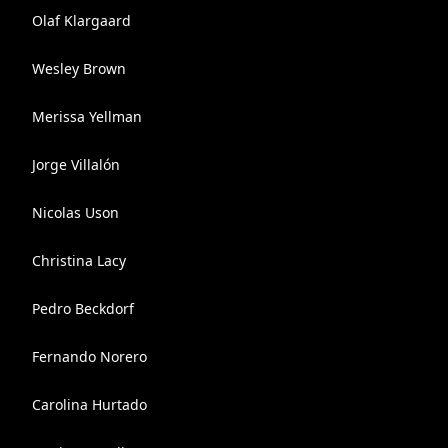
Olaf Klargaard
Wesley Brown
Merissa Yellman
Jorge Villalón
Nicolas Uson
Christina Lacy
Pedro Beckdorf
Fernando Norero
Carolina Hurtado