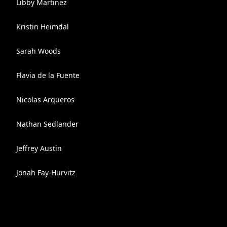
Libby Martinez
Kristin Heimdal
Sarah Woods
Flavia de la Fuente
Nicolas Arqueros
Nathan Sedlander
Jeffrey Austin
Jonah Fay-Hurvitz