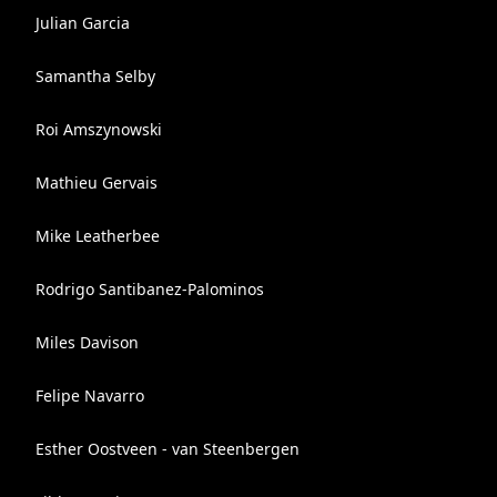
Julian Garcia
Samantha Selby
Roi Amszynowski
Mathieu Gervais
Mike Leatherbee
Rodrigo Santibanez-Palominos
Miles Davison
Felipe Navarro
Esther Oostveen - van Steenbergen