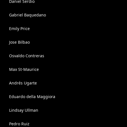
Daniel Serdio
Gabriel Baquedano
Emily Price
Jose Bilbao
Osvaldo Contreras
Max St-Maurice
Andrés Ugarte
Eduardo della Maggiora
Lindsay Ullman
Pedro Ruiz