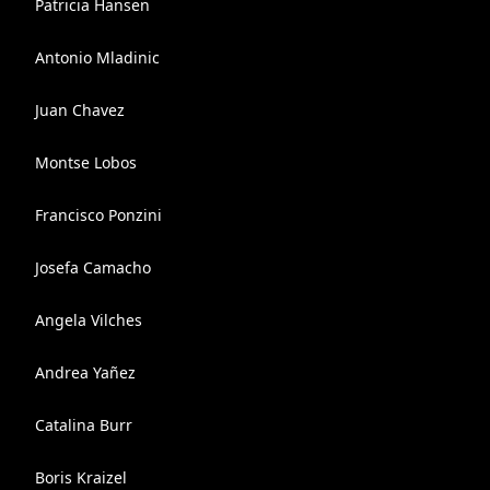
Patricia Hansen
Antonio Mladinic
Juan Chavez
Montse Lobos
Francisco Ponzini
Josefa Camacho
Angela Vilches
Andrea Yañez
Catalina Burr
Boris Kraizel