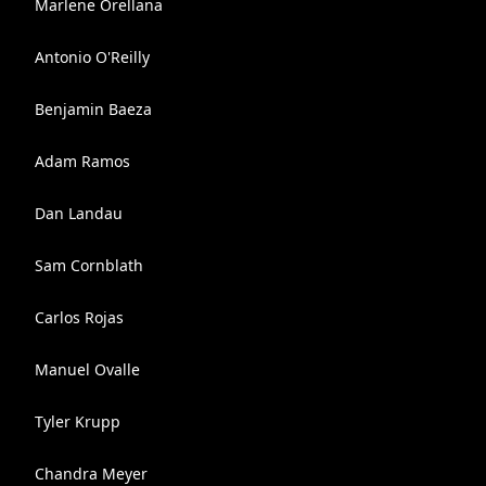
Marlene Orellana
Antonio O'Reilly
Benjamin Baeza
Adam Ramos
Dan Landau
Sam Cornblath
Carlos Rojas
Manuel Ovalle
Tyler Krupp
Chandra Meyer