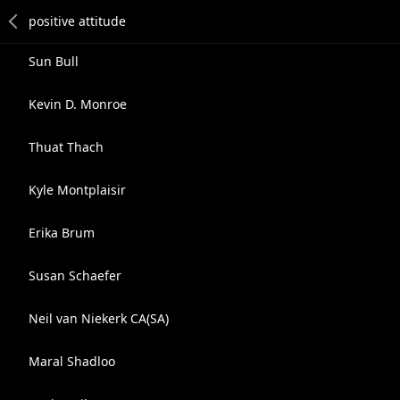
Sun Bull
Kevin D. Monroe
Thuat Thach
Kyle Montplaisir
Erika Brum
Susan Schaefer
Neil van Niekerk CA(SA)
Maral Shadloo