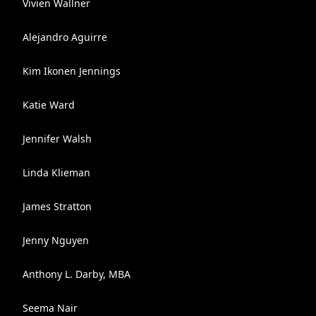
Vivien Wallner
Alejandro Aguirre
Kim Ikonen Jennings
Katie Ward
Jennifer Walsh
Linda Klieman
James Stratton
Jenny Nguyen
Anthony L. Darby, MBA
Seema Nair