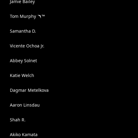
Jamie Bailey
Tom Murphy 🪃™️
Samantha D.
Vicente Ochoa Jr.
Abbey Solnet
Katie Welch
Dagmar Metelkova
Aaron Linsdau
Shah R.
Akiko Kamata