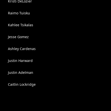
Kristi DeLozier
Raimo Tuisku
Kahlee Tsikalas
Jesse Gomez
Ashley Cardenas
Justin Harward
Justin Adelman
Caitlin Lockridge