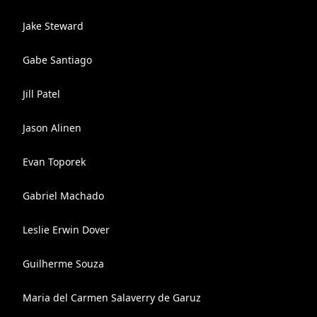
Jake Steward
Gabe Santiago
Jill Patel
Jason Alinen
Evan Toporek
Gabriel Machado
Leslie Erwin Dover
Guilherme Souza
Maria del Carmen Salaverry de Garuz