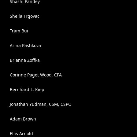
Shashi Pandey
Sheila Trgovac
Tram Bui
Arina Pashkova
Brianna Zoffka
Corinne Paget Wood, CPA
Bernhard L. Kiep
Jonathan Yudman, CSM, CSPO
Adam Brown
Ellis Arnold