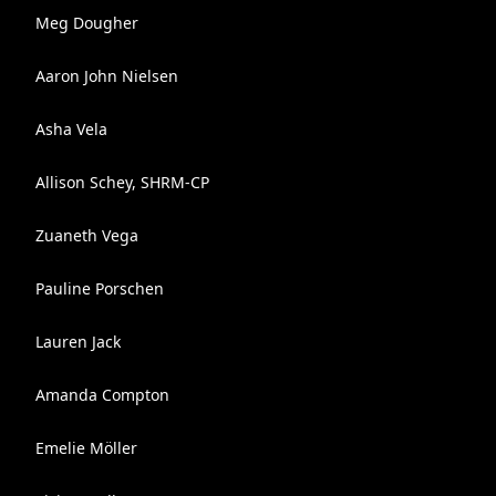
Meg Dougher
Aaron John Nielsen
Asha Vela
Allison Schey, SHRM-CP
Zuaneth Vega
Pauline Porschen
Lauren Jack
Amanda Compton
Emelie Möller