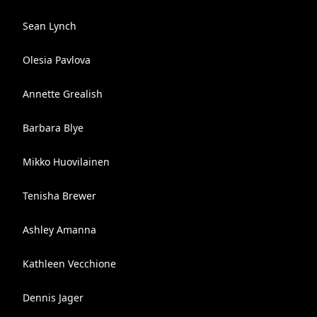
Sean Lynch
Olesia Pavlova
Annette Grealish
Barbara Blye
Mikko Huovilainen
Tenisha Brewer
Ashley Amanna
Kathleen Vecchione
Dennis Jager