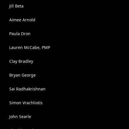
Jill Beta
Aimee Arnold
Paula Dron
Lauren McCabe, PMP
Clay Bradley
Bryan George
Sai Radhakrishnan
Simon Vrachliotis
John Searle