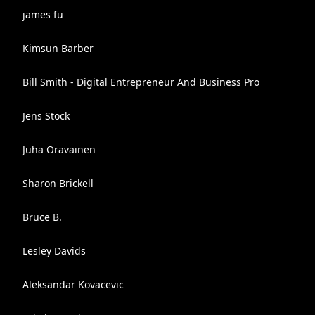
james fu
Kimsun Barber
Bill Smith - Digital Entrepreneur And Business Pro
Jens Stock
Juha Oravainen
Sharon Brickell
Bruce B.
Lesley Davids
Aleksandar Kovacevic