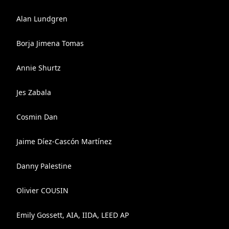
Alan Lundgren
Borja Jimena Tomas
Annie Shurtz
Jes Zabala
Cosmin Dan
Jaime Díez-Cascón Martínez
Danny Palestine
Olivier COUSIN
Emily Gossett, AIA, IIDA, LEED AP