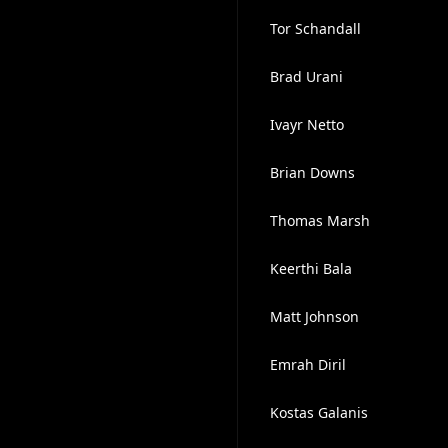
Tor Schandall
Brad Urani
Ivayr Netto
Brian Downs
Thomas Marsh
Keerthi Bala
Matt Johnson
Emrah Diril
Kostas Galanis