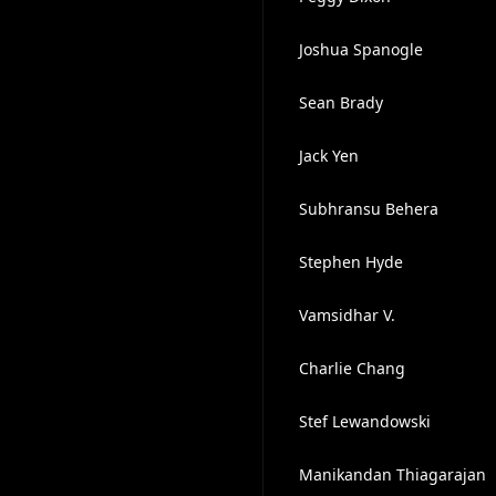
Joshua Spanogle
Sean Brady
Jack Yen
Subhransu Behera
Stephen Hyde
Vamsidhar V.
Charlie Chang
️Stef Lewandowski
Manikandan Thiagarajan