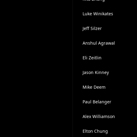
Luke Winikates
Jeff Silzer
Anshul Agrawal
Eli Zeitlin
Jason Kinney
Mike Deem
Paul Belanger
Alex Williamson
Elton Chung