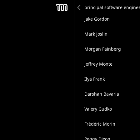
Chmouel Boudjnah
Mesh
Jake Gordon
Mark Joslin
Morgan Fainberg
Jeffrey Monte
Ilya Frank
Darshan Bavaria
Valery Gudko
Frédéric Morin
Peggy Dixon