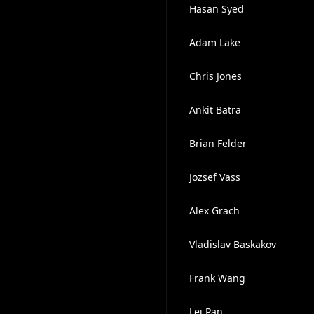
Hasan Syed
Adam Lake
Chris Jones
Ankit Batra
Brian Felder
Jozsef Vass
Alex Grach
Vladislav Baskakov
Frank Wang
Lei Pan