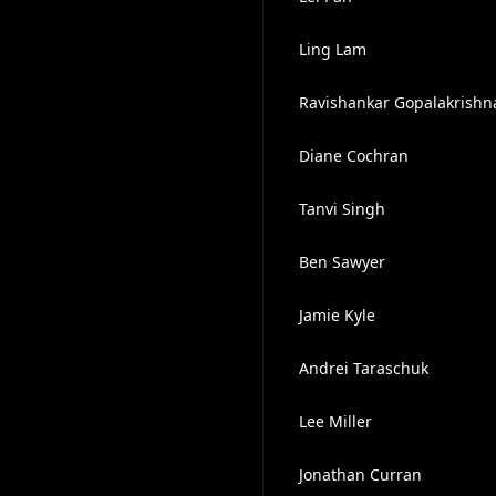
Ling Lam
Ravishankar Gopalakrishn
Diane Cochran
Tanvi Singh
Ben Sawyer
Jamie Kyle
Andrei Taraschuk
Lee Miller
Jonathan Curran