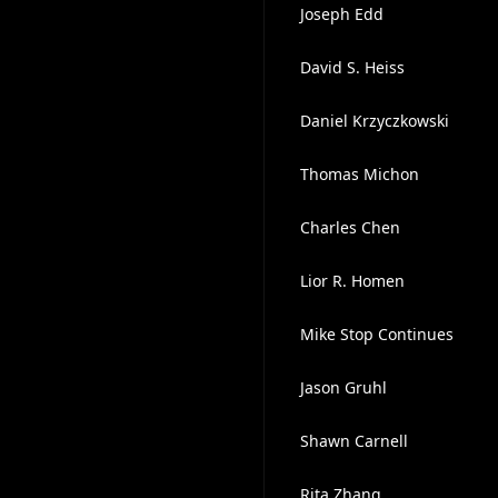
Joseph Edd
David S. Heiss
Daniel Krzyczkowski
Thomas Michon
Charles Chen
Lior R. Homen
Mike Stop Continues
Jason Gruhl
Shawn Carnell
Rita Zhang