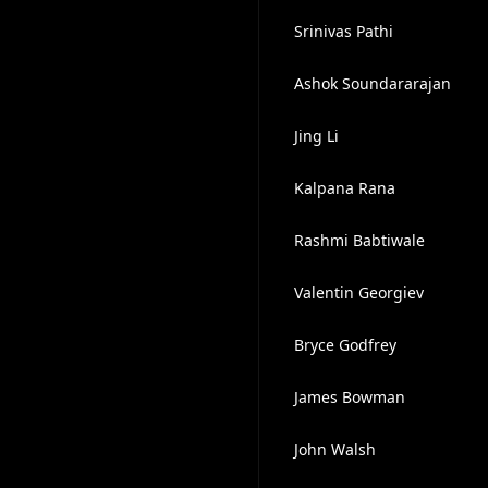
Srinivas Pathi
Ashok Soundararajan
Jing Li
Kalpana Rana
Rashmi Babtiwale
Valentin Georgiev
Bryce Godfrey
James Bowman
John Walsh