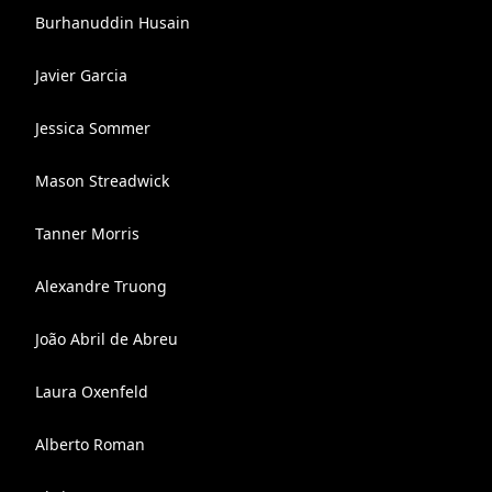
Burhanuddin Husain
Javier Garcia
Jessica Sommer
Mason Streadwick
Tanner Morris
Alexandre Truong
João Abril de Abreu
Laura Oxenfeld
Alberto Roman