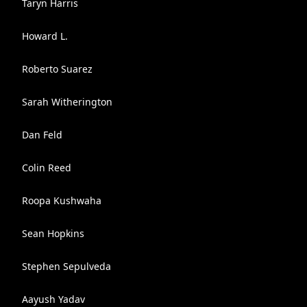
Taryn Harris
Howard L.
Roberto Suarez
Sarah Witherington
Dan Feld
Colin Reed
Roopa Kushwaha
Sean Hopkins
Stephen Sepulveda
Aayush Yadav