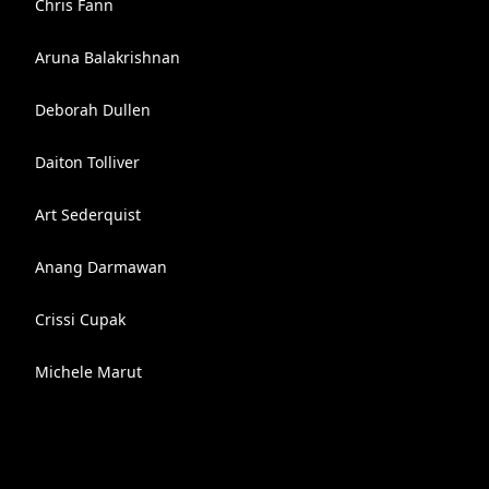
Chris Fann
Aruna Balakrishnan
Deborah Dullen
Daiton Tolliver
Art Sederquist
Anang Darmawan
Crissi Cupak
Michele Marut