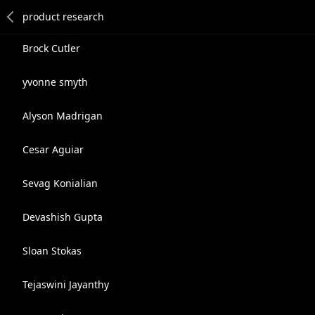
Brock Cutler
yvonne smyth
Alyson Madrigan
Cesar Aguiar
Sevag Konialian
Devashish Gupta
Sloan Stokas
Tejaswini Jayanthy