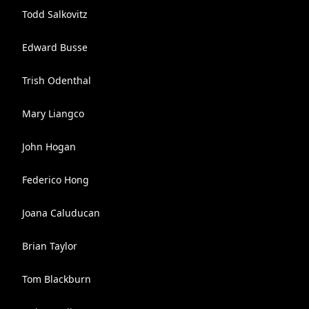
Todd Salkovitz
Edward Busse
Trish Odenthal
Mary Liangco
John Hogan
Federico Hong
Joana Caluducan
Brian Taylor
Tom Blackburn