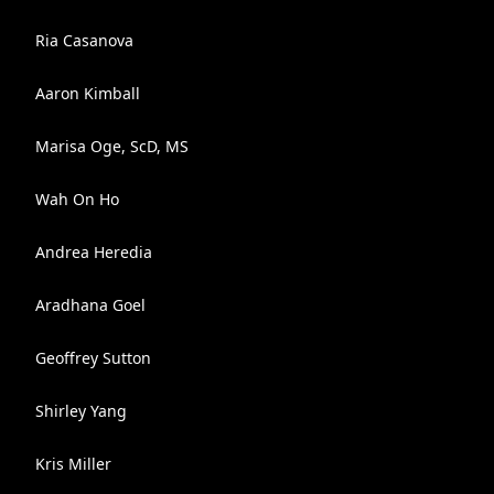
Ria Casanova
Aaron Kimball
Marisa Oge, ScD, MS
Wah On Ho
Andrea Heredia
Aradhana Goel
Geoffrey Sutton
Shirley Yang
Kris Miller