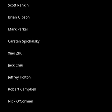
Scott Rankin
Brian Gibson
Mark Parker
Carsten Spichalsky
Xiao Zhu
Jack Chiu
Jeffrey Holton
Robert Campbell
Nick O'Gorman