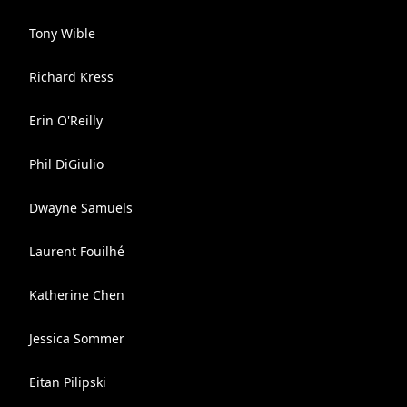
Tony Wible
Richard Kress
Erin O'Reilly
Phil DiGiulio
Dwayne Samuels
Laurent Fouilhé
Katherine Chen
Jessica Sommer
Eitan Pilipski