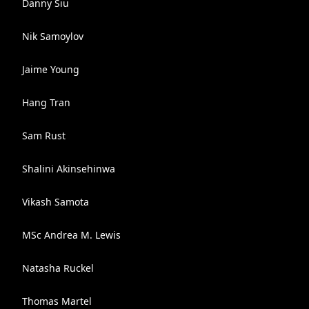
Danny Siu
Nik Samoylov
Jaime Young
Hang Tran
Sam Rust
Shalini Akinsehinwa
Vikash Samota
MSc Andrea M. Lewis
Natasha Ruckel
Thomas Martel