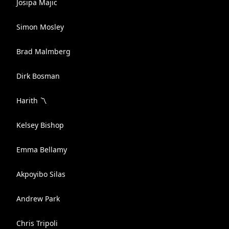
Josipa Majic
Simon Mosley
Brad Malmberg
Dirk Bosman
Harith 〽️
Kelsey Bishop
Emma Bellamy
Akpoyibo Silas
Andrew Park
Chris Tripoli