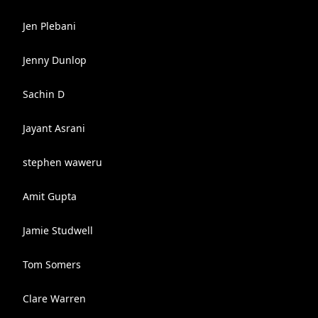
Jen Plebani
Jenny Dunlop
Sachin D
Jayant Asrani
stephen waweru
Amit Gupta
Jamie Studwell
Tom Somers
Clare Warren