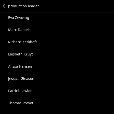
Eva Zwaving
Marc Daniels
Richard Kerkhofs
Liesbeth Kruyt
Alissa Hansen
Jessica Gleason
Patrick Lawlor
Thomas Prevot