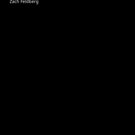
Zach Feldberg