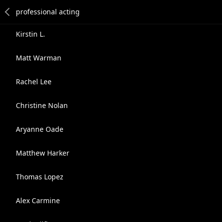
Kirstin L.
Matt Warman
Rachel Lee
Christine Nolan
Aryanne Oade
Matthew Harker
Thomas Lopez
Alex Carmine