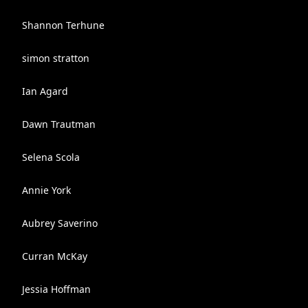
Shannon Terhune
simon stratton
Ian Agard
Dawn Trautman
Selena Scola
Annie York
Aubrey Saverino
Curran McKay
Jessia Hoffman