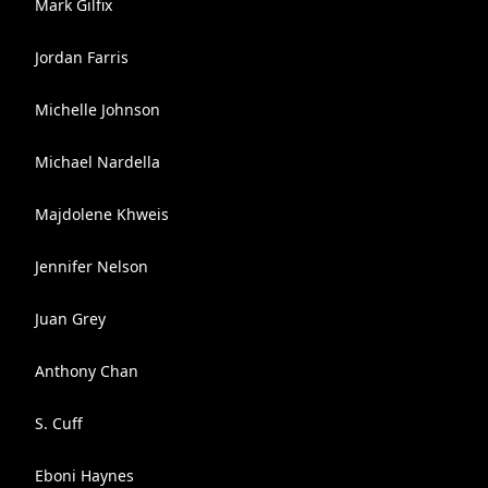
Mark Gilfix
Jordan Farris
Michelle Johnson
Michael Nardella
Majdolene Khweis
Jennifer Nelson
Juan Grey
Anthony Chan
S. Cuff
Eboni Haynes