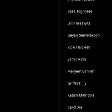
Reza Toghraee
Bill Threewits
Gayan Samarakoon
Ricki Heicklen
Samir Rath
Maryam Bahrani
Griffin Hilly
Ratish Malhotra
Carol Xie