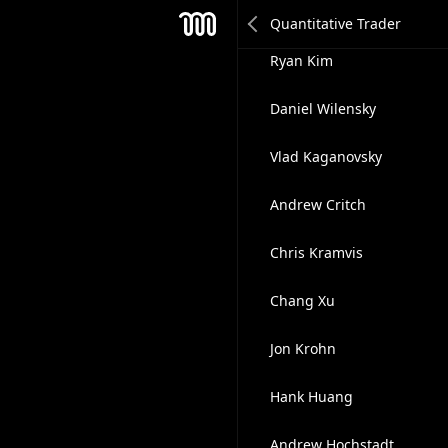
Philip Nairn
Mesh
Ryan Kim
Daniel Wilensky
Vlad Kaganovsky
Andrew Critch
Chris Kramvis
Chang Xu
Jon Krohn
Hank Huang
Andrew Hochstadt