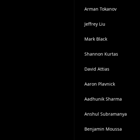
Arman Tokanov
Jeffrey Liu
Mark Black
Shannon Kurtas
David Attias
Aaron Plavnick
Aadhunik Sharma
Anshul Subramanya
Benjamin Moussa