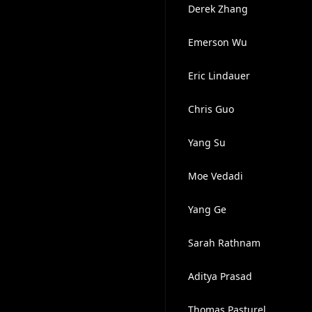
Derek Zhang
Emerson Wu
Eric Lindauer
Chris Guo
Yang Su
Moe Vedadi
Yang Ge
Sarah Rathnam
Aditya Prasad
Thomas Pasturel