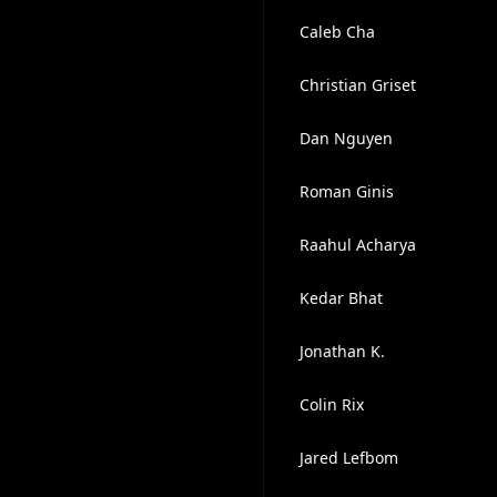
Caleb Cha
Christian Griset
Dan Nguyen
Roman Ginis
Raahul Acharya
Kedar Bhat
Jonathan K.
Colin Rix
Jared Lefbom