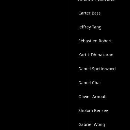
Carter Bass
Jeffrey Tang
Sébastien Robert
Kartik Dhinakaran
Daniel Spottiswood
Daniel Chai
Olivier Arnoult
Sholom Benzev
Gabriel Wong