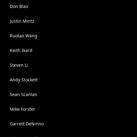
Don Blair
Justin Mintz
Ruotao Wang
Keith Ikard
Steven Li
Andy Stockett
Sean Scanlan
Mike Forster
Garrett DeNinno