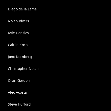
Diego de la Lama
Nolan Rivers
Kyle Hensley
Caitlin Koch
Jono Kornberg
Christopher Nolan
Oran Gordon
Alec Acosta
Steve Hufford