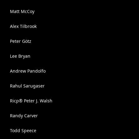
Matt McCoy
Alex Tilbrook
Peter Götz
Lee Bryan
Andrew Pandolfo
Rahul Sarugaser
Ricp® Peter J. Walsh
Randy Carver
Todd Speece