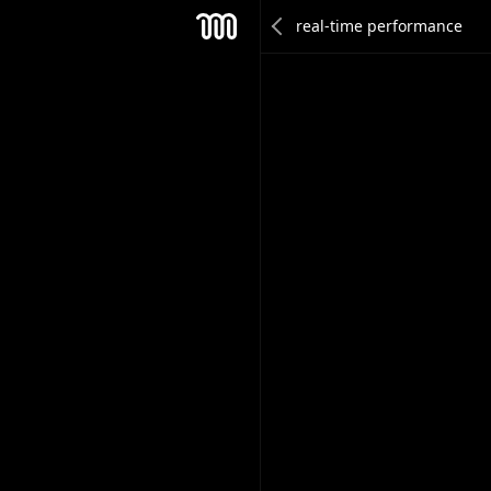
Joel Partanen
Mesh