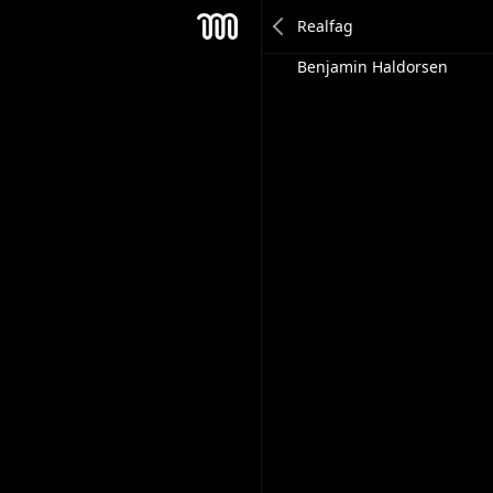
Anders Rene
Mesh
Benjamin Haldorsen