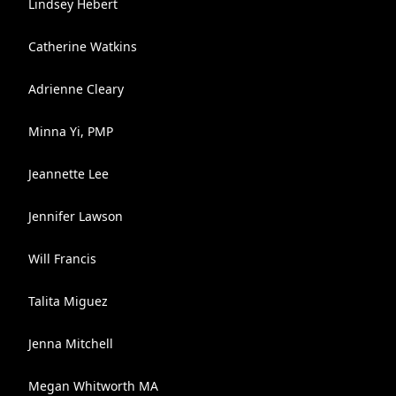
Lindsey Hebert
Catherine Watkins
Adrienne Cleary
Minna Yi, PMP
Jeannette Lee
Jennifer Lawson
Will Francis
Talita Miguez
Jenna Mitchell
Megan Whitworth MA