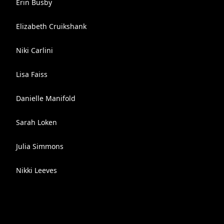
Erin Busby
Elizabeth Cruikshank
Niki Carlini
Lisa Faiss
Danielle Manifold
Sarah Loken
Julia Simmons
Nikki Leeves