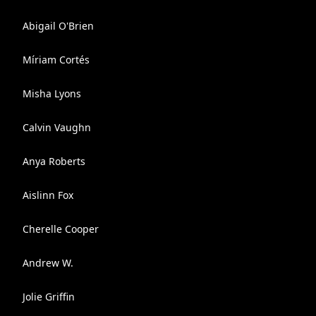
Abigail O'Brien
Míriam Cortés
Misha Lyons
Calvin Vaughn
Anya Roberts
Aislinn Fox
Cherelle Cooper
Andrew W.
Jolie Griffin