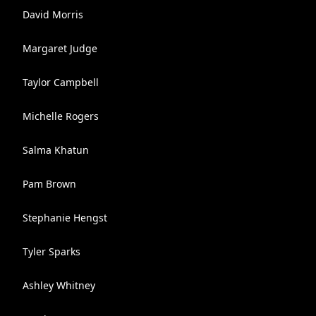
David Morris
Margaret Judge
Taylor Campbell
Michelle Rogers
Salma Khatun
Pam Brown
Stephanie Hengst
Tyler Sparks
Ashley Whitney