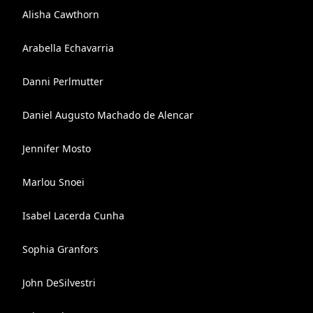
Alisha Cawthorn
Arabella Echavarria
Danni Perlmutter
Daniel Augusto Machado de Alencar
Jennifer Mosto
Marlou Snoei
Isabel Lacerda Cunha
Sophia Granfors
John DeSilvestri