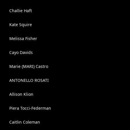
Challie Haft
Kate Squire
Melissa Fisher
Cayo Davids
Marie (MARI) Castro
ANTONELLO ROSATI
Allison Klion
Piera Tocci-Federman
Caitlin Coleman