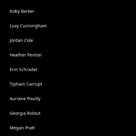
Koby Barker
Luxy Cunningham
Jordan Cole
Heather Penton
Erin Schrader
Tiphain Carrupt
Auriane Pouilly
Georgia Ridout
Megan Pratt