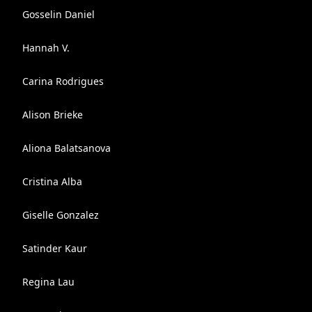
Gosselin Daniel
Hannah V.
Carina Rodrigues
Alison Brieke
Aliona Balatsanova
Cristina Alba
Giselle Gonzalez
Satinder Kaur
Regina Lau