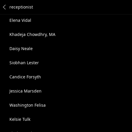
Elena Vidal
Khadeja Chowdhry, MA
Daisy Neale
Siobhan Lester
Candice Forsyth
Jessica Marsden
Washington Felisa
Kelsie Tulk