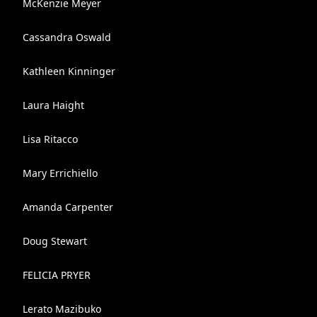
McKenzie Meyer
Cassandra Oswald
Kathleen Kinninger
Laura Haight
Lisa Ritacco
Mary Errichiello
Amanda Carpenter
Doug Stewart
FELICIA PRYER
Lerato Mazibuko