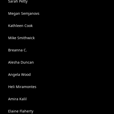
Sarah Petty
Megan Semjanovs
Kathleen Cook
Mike Smithwick
Breanna C.
Alesha Duncan
Angela Wood
Heli Miramontes
Amira Kalil
Elaine Flaherty