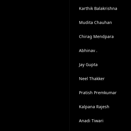
Karthik Balakrishna
Mudita Chauhan
Chirag Mendpara
Abhinav .
Jay Gupta
Neel Thakker
Pratish Premkumar
Kalpana Rajesh
Anadi Tiwari