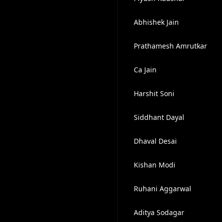
Abhishek Jain
Prathamesh Amrutkar
Ca Jain
Harshit Soni
Siddhant Dayal
Dhaval Desai
Kishan Modi
Ruhani Aggarwal
Aditya Sodagar