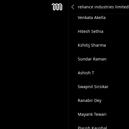
Praveen Akella
Mesh
Venkata Akella
Hitesh Sethia
Kshitij Sharma
Sundar Raman
Ashish T
Swapnil Sirsikar
Ranabir Dey
Mayank Tewari
Piyush Kaushal