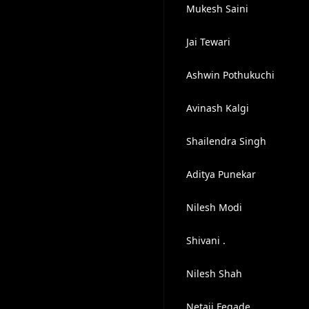
Mukesh Saini
Jai Tewari
Ashwin Pothukuchi
Avinash Kalgi
Shailendra Singh
Aditya Punekar
Nilesh Modi
Shivani .
Nilesh Shah
Netaji Fegade