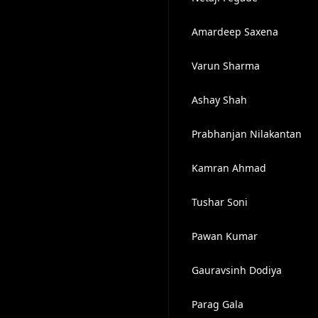
Amardeep Saxena
Varun Sharma
Ashay Shah
Prabhanjan Nilakantan
Kamran Ahmad
Tushar Soni
Pawan Kumar
Gauravsinh Dodiya
Parag Gala