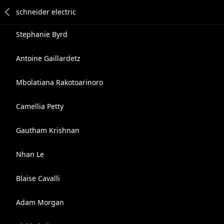
Stephanie Byrd
Antoine Gaillardetz
Mbolatiana Rakotoarinoro
Camellia Petty
Gautham Krishnan
Nhan Le
Blaise Cavalli
Adam Morgan