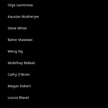
Olga Lavrenova
Kaustav Mukherjee
Steve White
Baher Mawlawi
Weng Ng
Abdelhay Bekkali
Cathy O'Brien
Megan Robert
Louise Blavet