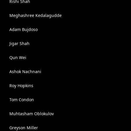
Rishi Shah
Meghashree Kedalagudde
Adam Bujdoso
Jigar Shah
Qun Wei
Ashok Nachnani
Roy Hopkins
Tom Condon
Muhtasham Oblokulov
Greyson Miller