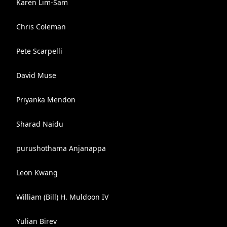
Karen Lim-Sam
Chris Coleman
Pete Scarpelli
David Muse
Priyanka Mendon
Sharad Naidu
purushothama Anjanappa
Leon Kwang
William (Bill) H. Muldoon IV
Yulian Birev