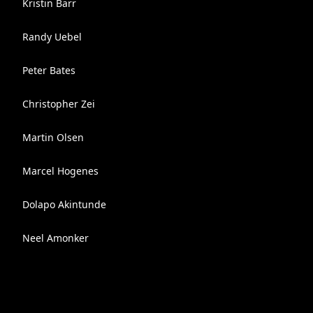
Kristin Barr
Randy Uebel
Peter Bates
Christopher Zei
Martin Olsen
Marcel Hogenes
Dolapo Akintunde
Neel Amonker