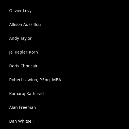
Olivier Levy
Allison Aussillou
Andy Taylor
Je' Kepler-Korn
Doris Choucair
Robert Lawton, P.Eng. MBA
Kamaraj Kathirvel
Alan Freeman
Dan Whitsell