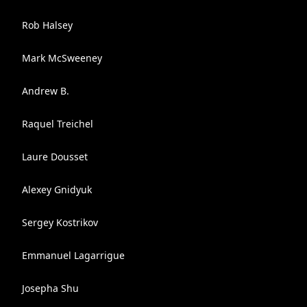
Rob Halsey
Mark McSweeney
Andrew B.
Raquel Treichel
Laure Dousset
Alexey Gnidyuk
Sergey Kostrikov
Emmanuel Lagarrigue
Josepha Shu