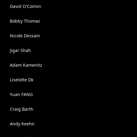
David O'Coimin
Bobby Thomas
Nicole Dessain
Jigar Shah
Adam Kamenitz
Liselotte Dk
Yuan FANG
Craig Barth
Andy Keehn