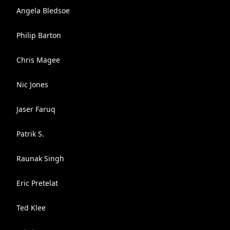
Angela Bledsoe
Philip Barton
Chris Magee
Nic Jones
Jaser Faruq
Patrik S.
Raunak Singh
Eric Pretelat
Ted Klee