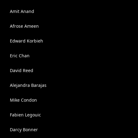
Amit Anand
Afrose Ameen
Edward Korbieh
Eric Chan
David Reed
Alejandra Barajas
Mike Condon
Fabien Legouic
Darcy Bonner