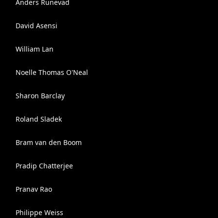
Anders Runevad
David Asensi
William Lan
Noelle Thomas O'Neal
Sharon Barclay
Roland Sladek
Bram van den Boom
Pradip Chatterjee
Pranav Rao
Philippe Weiss