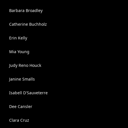
Barbara Broadley
Catherine Buchholz
Erin Kelly
Mia Young
Judy Reno Houck
Janine Smalls
Isabell D'Sauveterre
Dee Cansler
Clara Cruz