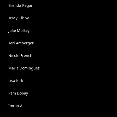
Brenda Regan
Tracy Gibby
Julie Mulkey
Teri Amberger
Nicole French
Maria Dominguez
Lisa Kirk
Pam Dobay
Imran Ali