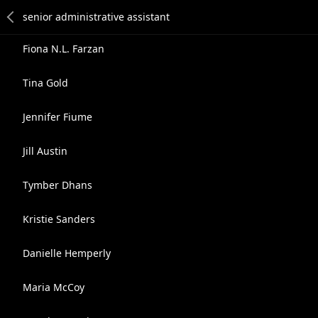
Fiona N.L. Farzan
Tina Gold
Jennifer Fiume
Jill Austin
Tymber Dhans
Kristie Sanders
Danielle Hemperly
Maria McCoy