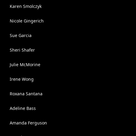
Karen Smolczyk
Nicole Gingerich
Sue Garcia
Sheri Shafer
Julie McMorine
Irene Wong
Roxana Santana
Adeline Bass
Amanda Ferguson