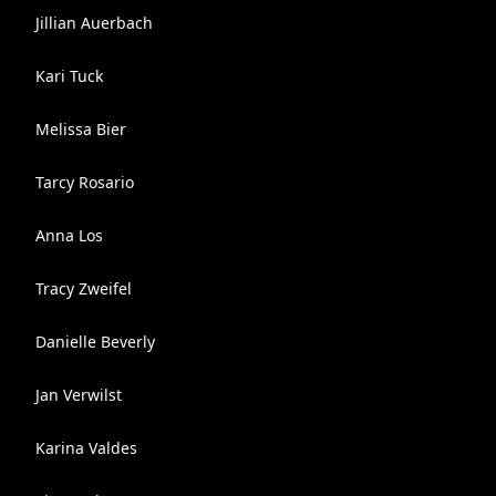
Jillian Auerbach
Kari Tuck
Melissa Bier
Tarcy Rosario
Anna Los
Tracy Zweifel
Danielle Beverly
Jan Verwilst
Karina Valdes