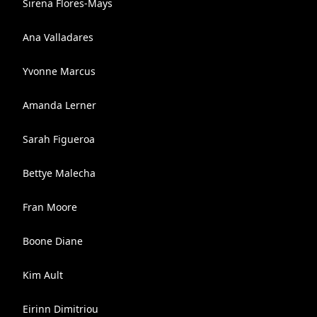
Sirena Flores-Mays
Ana Valladares
Yvonne Marcus
Amanda Lerner
Sarah Figueroa
Bettye Malecha
Fran Moore
Boone Diane
Kim Ault
Eirinn Dimitriou