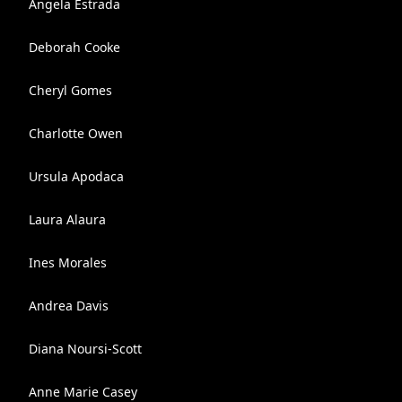
Angela Estrada
Deborah Cooke
Cheryl Gomes
Charlotte Owen
Ursula Apodaca
Laura Alaura
Ines Morales
Andrea Davis
Diana Noursi-Scott
Anne Marie Casey