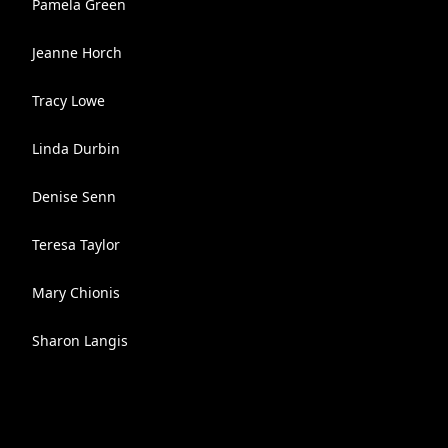
Pamela Green
Jeanne Horch
Tracy Lowe
Linda Durbin
Denise Senn
Teresa Taylor
Mary Chionis
Sharon Langis