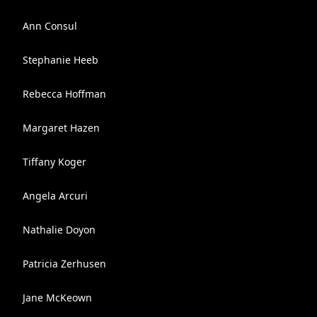
Ann Consul
Stephanie Heeb
Rebecca Hoffman
Margaret Hazen
Tiffany Koger
Angela Arcuri
Nathalie Doyon
Patricia Zerhusen
Jane McKeown