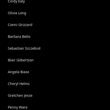
Cindy Ealy
Olivia Long
Conni Grizzard
Barbara Betts
Sebastian Szczebiot
Blair Gilbertson
Angela Biase
Cheryl Helms
Gretchen Jesse
Penny Ware