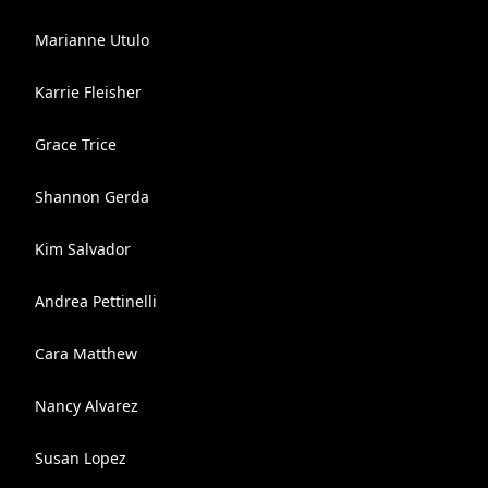
Marianne Utulo
Karrie Fleisher
Grace Trice
Shannon Gerda
Kim Salvador
Andrea Pettinelli
Cara Matthew
Nancy Alvarez
Susan Lopez