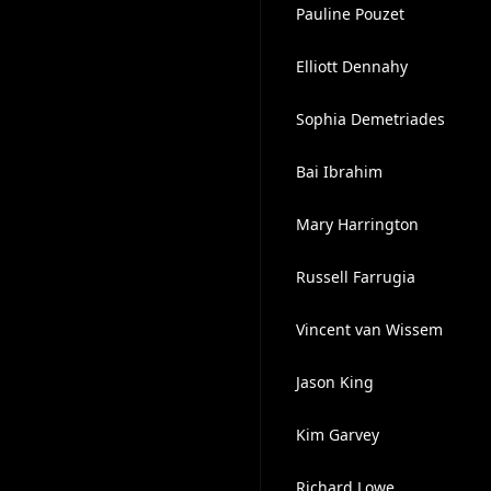
Pauline Pouzet
Elliott Dennahy
Sophia Demetriades
Bai Ibrahim
Mary Harrington
Russell Farrugia
Vincent van Wissem
Jason King
Kim Garvey
Richard Lowe