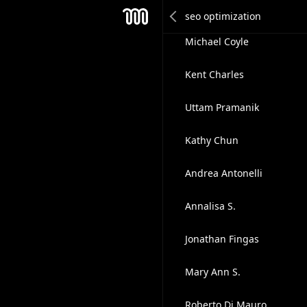
Jitendra Sendhav
Mesh
Michael Coyle
Kent Charles
Uttam Pramanik
Kathy Chun
Andrea Antonelli
Annalisa S.
Jonathan Fingas
Mary Ann S.
Roberto Di Mauro