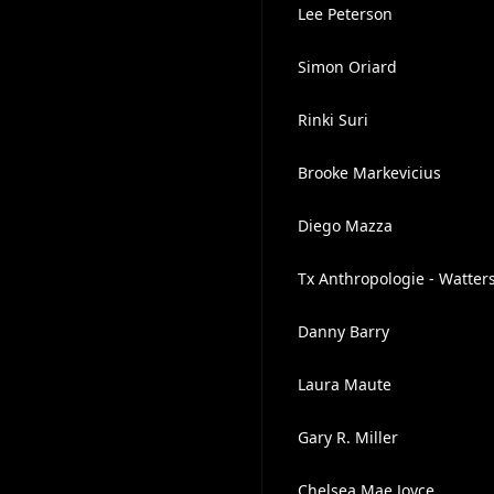
Lee Peterson
Simon Oriard
Rinki Suri
Brooke Markevicius
Diego Mazza
Tx Anthropologie - Watters
Danny Barry
Laura Maute
Gary R. Miller
Chelsea Mae Joyce