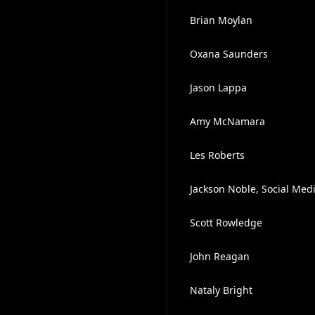
Brian Moylan
Oxana Saunders
Jason Lappa
Amy McNamara
Les Roberts
Jackson Noble, Social Med
Scott Rowledge
John Reagan
Nataly Bright