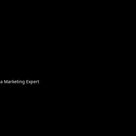
ia Marketing Expert