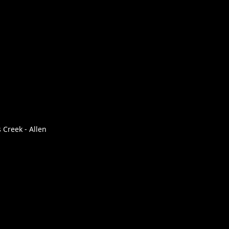
 Creek - Allen