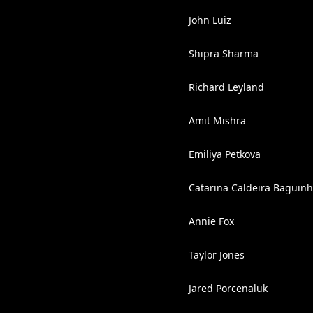
John Luiz
Shipra Sharma
Richard Leyland
Amit Mishra
Emiliya Petkova
Catarina Caldeira Baguin
Annie Fox
Taylor Jones
Jared Porcenaluk