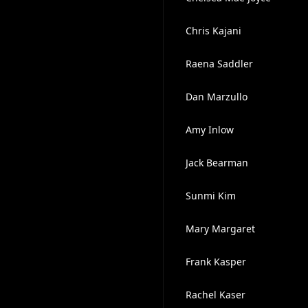
Chris Kajani
Raena Saddler
Dan Marzullo
Amy Inlow
Jack Bearman
Sunmi Kim
Mary Margaret
Frank Kasper
Rachel Kaser