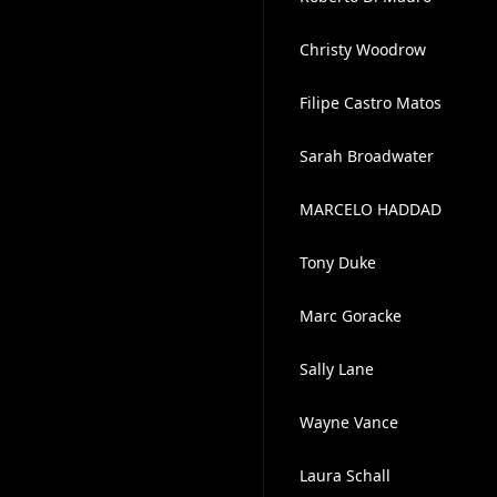
Christy Woodrow
Filipe Castro Matos
Sarah Broadwater
MARCELO HADDAD
Tony Duke
Marc Goracke
Sally Lane
Wayne Vance
Laura Schall