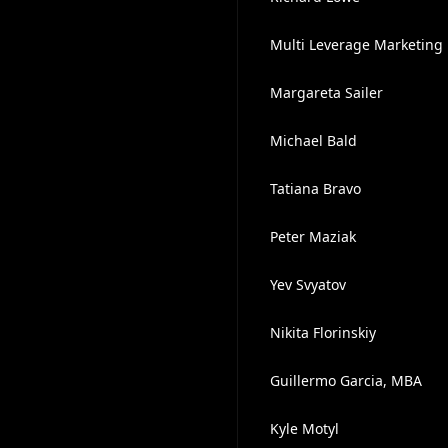
Multi Leverage Marketing
Margareta Sailer
Michael Bald
Tatiana Bravo
Peter Maziak
Yev Svyatov
Nikita Florinskiy
Guillermo Garcia, MBA
Kyle Motyl