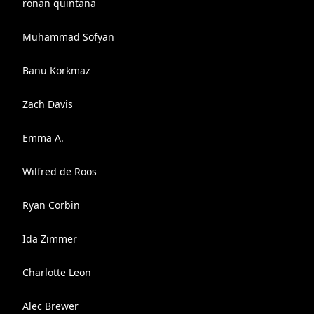
ronan quintana
Muhammad Sofyan
Banu Korkmaz
Zach Davis
Emma A.
Wilfred de Roos
Ryan Corbin
Ida Zimmer
Charlotte Leon
Alec Brewer