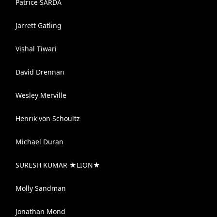
Patrice SARDA
Jarrett Gatling
Vishal Tiwari
David Drennan
Wesley Merville
Henrik von Schoultz
Michael Duran
SURESH KUMAR ★LION★
Molly Sandman
Jonathan Mond