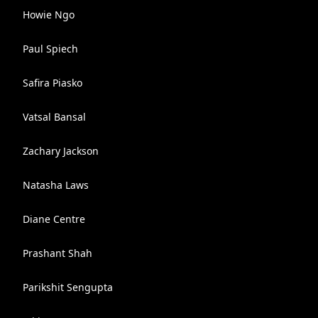
Howie Ngo
Paul Spiech
Safira Piasko
Vatsal Bansal
Zachary Jackson
Natasha Laws
Diane Centre
Prashant Shah
Parikshit Sengupta