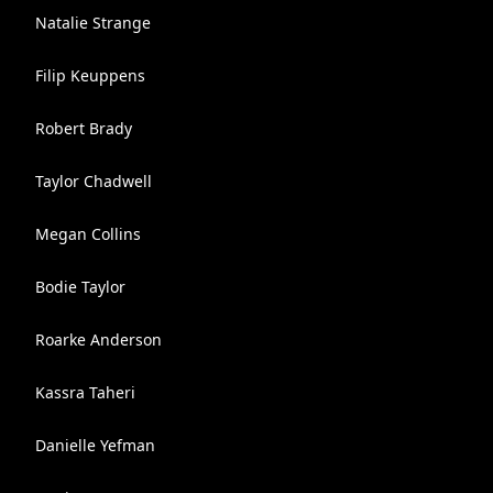
Natalie Strange
Filip Keuppens
Robert Brady
Taylor Chadwell
Megan Collins
Bodie Taylor
Roarke Anderson
Kassra Taheri
Danielle Yefman