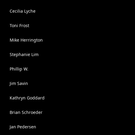
Cecilia Lyche
Toni Frost
Mike Herrington
Stephanie Lim
Phillip W.
Jim Savin
Kathryn Goddard
Brian Schroeder
Jan Pedersen