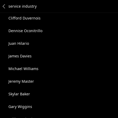
Clifford Duvernois
Dennise Oconitrillo
Juan Hilario
James Davies
Michael Williams
Jeremy Master
Skylar Baker
Gary Wiggins