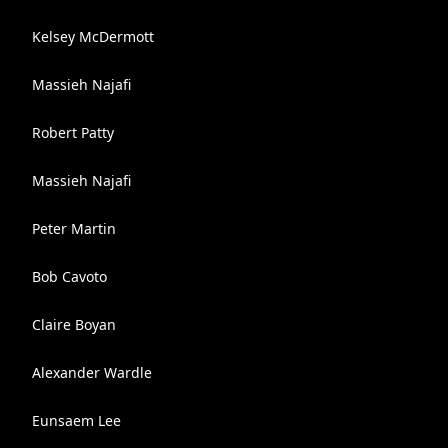
Kelsey McDermott
Massieh Najafi
Robert Patty
Massieh Najafi
Peter Martin
Bob Cavoto
Claire Boyan
Alexander Wardle
Eunsaem Lee