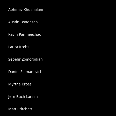
Abhinav Khushalani
Austin Bondesen
Kavin Panmeechao
Laura Krebs
Sepehr Zomorodian
Daniel Salmanovich
Myrthe Kroes
Jørn Buch Larsen
Matt Pritchett