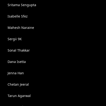
Sritama Sengupta
Isabelle Sfez
Mahesh Naraine
Sergii 9K
Sonal Thakkar
Dana Isetta
Jenna Han
Chetan Jeeral
Tarun Agarwal