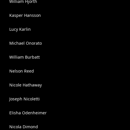
William Hjorth
Kasper Hansson
Lucy Karlin
Michael Onorato
William Burbatt
Nelson Reed
Nicole Hathaway
Joseph Nicoletti
Elisha Odenheimer
Nicola Dimond