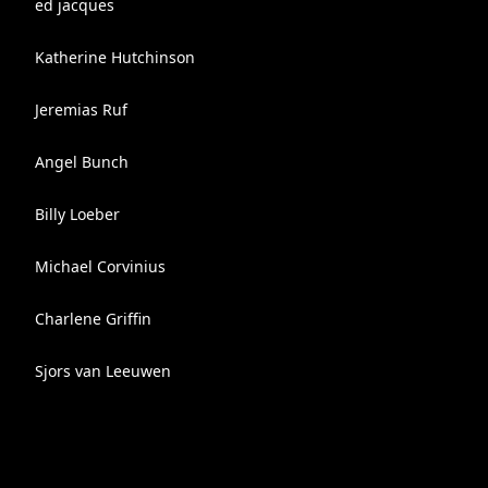
ed jacques
Katherine Hutchinson
Jeremias Ruf
Angel Bunch
Billy Loeber
Michael Corvinius
Charlene Griffin
Sjors van Leeuwen