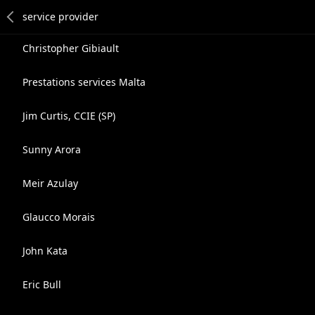
Christopher Gibiault
Prestations services Malta
Jim Curtis, CCIE (SP)
Sunny Arora
Meir Azulay
Glaucco Morais
John Kata
Eric Bull