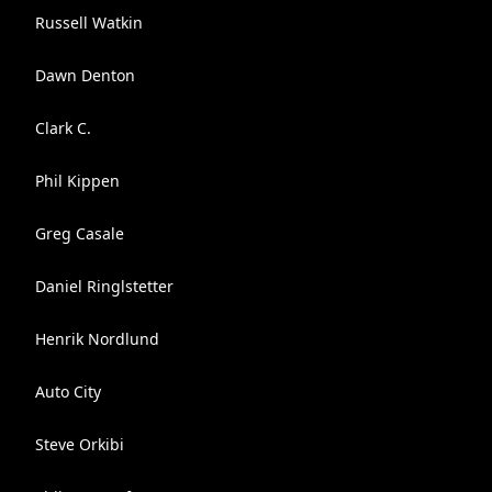
Russell Watkin
Dawn Denton
Clark C.
Phil Kippen
Greg Casale
Daniel Ringlstetter
Henrik Nordlund
Auto City
Steve Orkibi