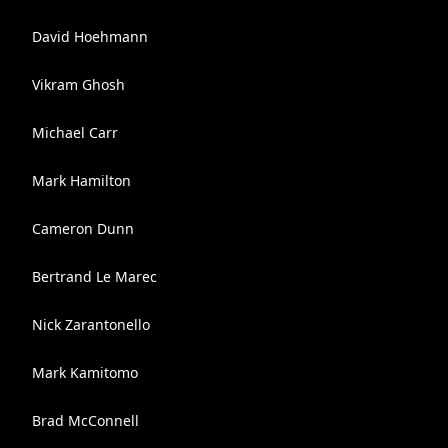
David Hoehmann
Vikram Ghosh
Michael Carr
Mark Hamilton
Cameron Dunn
Bertrand Le Marec
Nick Zarantonello
Mark Kamitomo
Brad McConnell