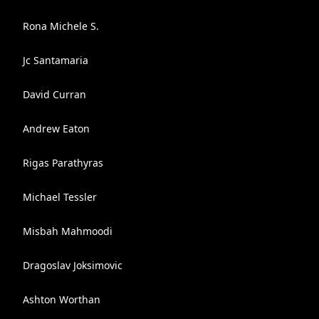
Rona Michele S.
Jc Santamaria
David Curran
Andrew Eaton
Rigas Parathyras
Michael Tessler
Misbah Mahmoodi
Dragoslav Joksimovic
Ashton Worthan