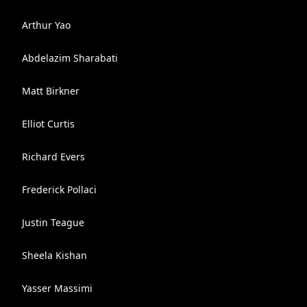
Arthur Yao
Abdelazim Sharabati
Matt Birkner
Elliot Curtis
Richard Evers
Frederick Pollaci
Justin Teague
Sheela Kishan
Yasser Massimi