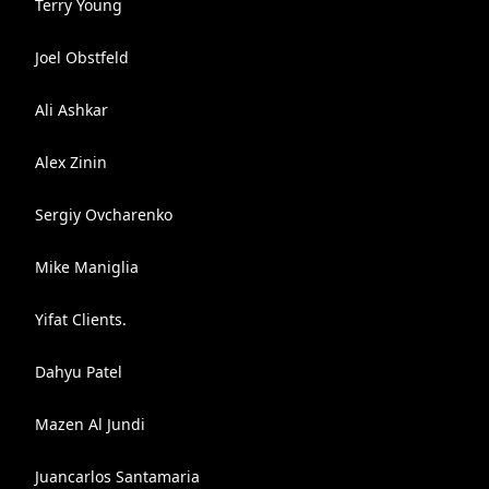
Terry Young
Joel Obstfeld
Ali Ashkar
Alex Zinin
Sergiy Ovcharenko
Mike Maniglia
Yifat Clients.
Dahyu Patel
Mazen Al Jundi
Juancarlos Santamaria