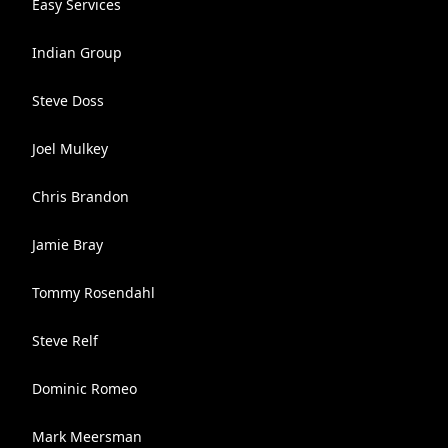
Easy Services
Indian Group
Steve Doss
Joel Mulkey
Chris Brandon
Jamie Bray
Tommy Rosendahl
Steve Relf
Dominic Romeo
Mark Meersman