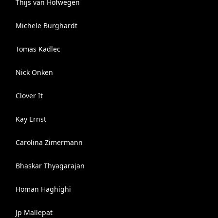
Thijs van Hofwegen
Michele Burghardt
Tomas Kadlec
Nick Onken
Clover It
Kay Ernst
Carolina Zimermann
Bhaskar Thyagarajan
Homan Haghighi
Jp Mallepat