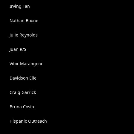
Irving Tan
Nathan Boone
Julie Reynolds
Juan R/S
Vitor Marangoni
Davidson Elie
Craig Garrick
Bruna Costa
Hispanic Outreach