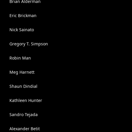
Brian Alderman
Eric Brickman
Nick Sainato
Gregory T. Simpson
Robin Man
Meg Harnett
Shaun Dindial
Kathleen Hunter
Sandro Tejada
Alexander Betit