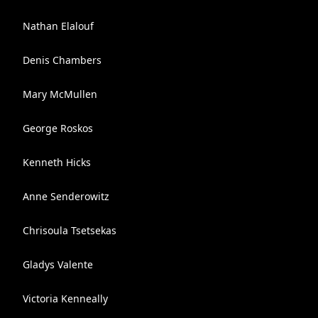
Nathan Elalouf
Denis Chambers
Mary McMullen
George Roskos
Kenneth Hicks
Anne Senderowitz
Chrisoula Tsetsekas
Gladys Valente
Victoria Kenneally