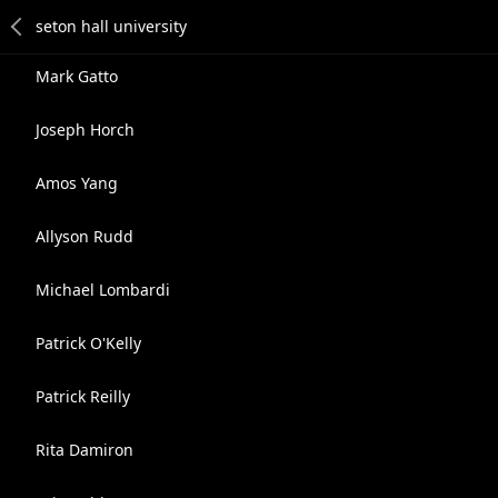
Mark Gatto
Joseph Horch
Amos Yang
Allyson Rudd
Michael Lombardi
Patrick O'Kelly
Patrick Reilly
Rita Damiron