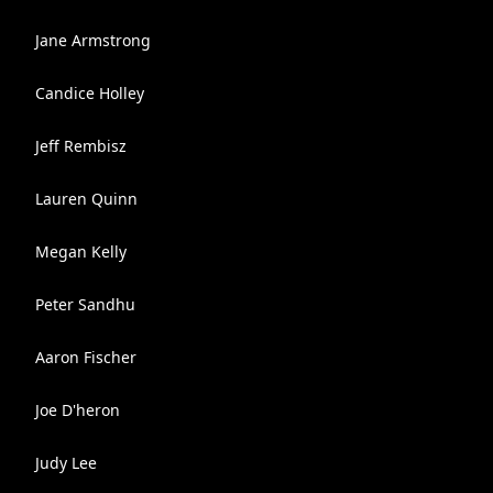
Jane Armstrong
Candice Holley
Jeff Rembisz
Lauren Quinn
Megan Kelly
Peter Sandhu
Aaron Fischer
Joe D'heron
Judy Lee