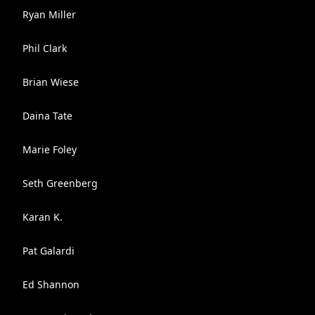
Ryan Miller
Phil Clark
Brian Wiese
Daina Tate
Marie Foley
Seth Greenberg
Karan K.
Pat Galardi
Ed Shannon