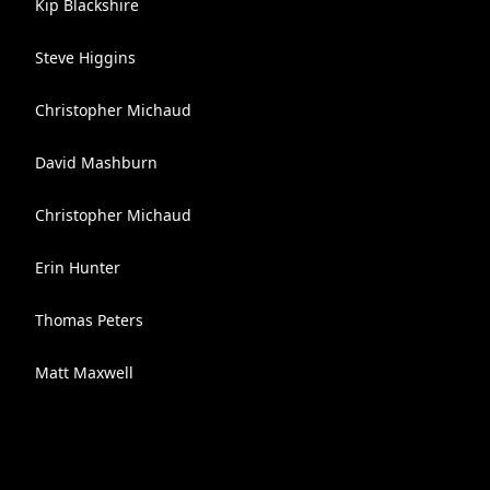
Kip Blackshire
Steve Higgins
Christopher Michaud
David Mashburn
Christopher Michaud
Erin Hunter
Thomas Peters
Matt Maxwell