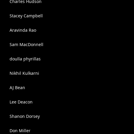
Charles Hudson
Stacey Campbell
Aravinda Rao
Sam MacDonnell
doulla phyrillas
Nikhil Kulkarni
AJ Bean
Lee Deacon
Shanon Dorsey
Don Miller