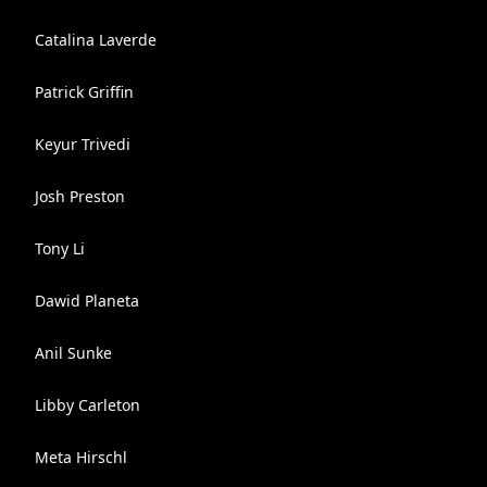
Catalina Laverde
Patrick Griffin
Keyur Trivedi
Josh Preston
Tony Li
Dawid Planeta
Anil Sunke
Libby Carleton
Meta Hirschl