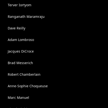
Terver Iortyom
Ranganath Maramraju
Dave Reilly
Adam Lombroso
Jacques DiCroce
Brad Messerich
Robert Chamberlain
Anne-Sophie Choqueuse
Marc Manuel