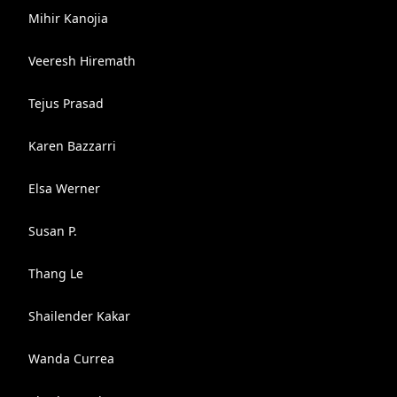
Mihir Kanojia
Veeresh Hiremath
Tejus Prasad
Karen Bazzarri
Elsa Werner
Susan P.
Thang Le
Shailender Kakar
Wanda Currea