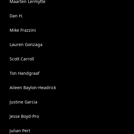
Maarten Lermytte
Dan H.
Mike Frazzini
Lauren Gonzaga
Scott Carroll
Ton Handgraaf
Aileen Baylon-Headrick
Justine Garcia
Jesse Boyd-Pro
Julian Pert