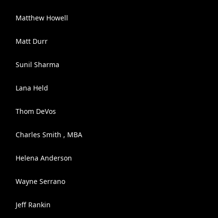
Matthew Howell
Matt Durr
Sunil Sharma
Lana Held
Thom DeVos
Charles Smith , MBA
Helena Anderson
Wayne Serrano
Jeff Rankin