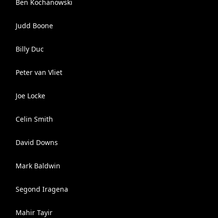
Ben Kochanowski
Judd Boone
Billy Duc
Peter van Vliet
Joe Locke
Celin Smith
David Downs
Mark Baldwin
Segond Iragena
Mahir Tayir