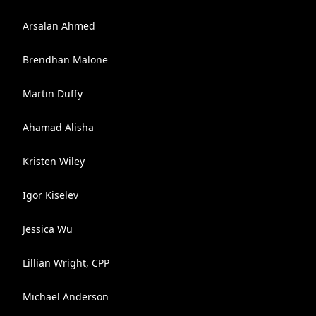
Arsalan Ahmed
Brendhan Malone
Martin Duffy
Ahamad Alisha
Kristen Wiley
Igor Kiselev
Jessica Wu
Lillian Wright, CPP
Michael Anderson