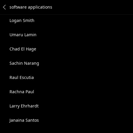
Logan Smith
Umaru Lamin
Chad El Hage
Sachin Narang
Raul Escutia
Rachna Paul
Larry Ehrhardt
Janaina Santos