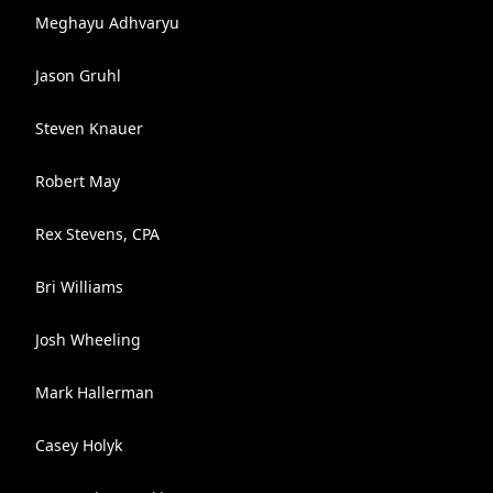
Meghayu Adhvaryu
Jason Gruhl
Steven Knauer
Robert May
Rex Stevens, CPA
Bri Williams
Josh Wheeling
Mark Hallerman
Casey Holyk