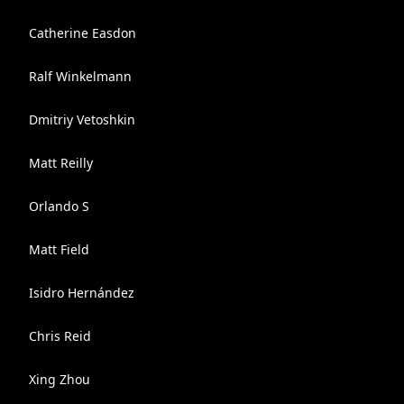
Catherine Easdon
Ralf Winkelmann
Dmitriy Vetoshkin
Matt Reilly
Orlando S
Matt Field
Isidro Hernández
Chris Reid
Xing Zhou