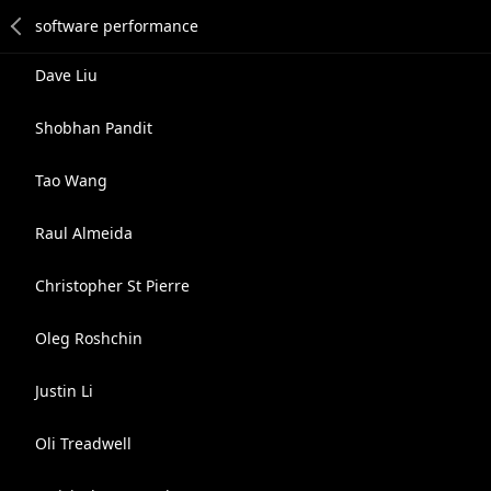
Dave Liu
Shobhan Pandit
Tao Wang
Raul Almeida
Christopher St Pierre
Oleg Roshchin
Justin Li
Oli Treadwell