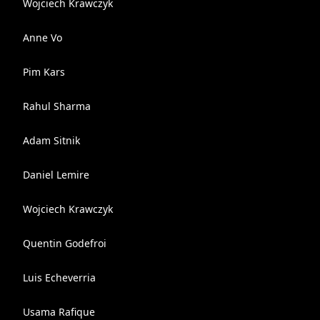
Wojciech Krawczyk
Anne Vo
Pim Kars
Rahul Sharma
Adam Sitnik
Daniel Lemire
Wojciech Krawczyk
Quentin Godefroi
Luis Echeverria
Usama Rafique