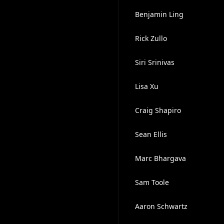
Benjamin Ling
Rick Zullo
Siri Srinivas
Lisa Xu
Craig Shapiro
Sean Ellis
Marc Bhargava
Sam Toole
Aaron Schwartz