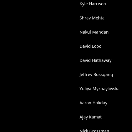
Kyle Harrison
Shrav Mehta
Nakul Mandan
David Lobo
David Hathaway
Jeffrey Bussgang
Yuliya Mykhaylovska
Aaron Holiday
Ajay Kamat
Nick Grossman