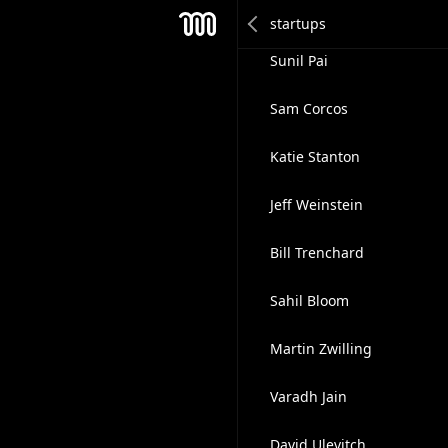
Bernard Liang
Mesh
Sunil Pai
Sam Corcos
Katie Stanton
Jeff Weinstein
Bill Trenchard
Sahil Bloom
Martin Zwilling
Varadh Jain
David Ulevitch