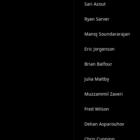
Sari Azout
Ryan Sarver
Manoj Soundararajan
Eric Jorgenson
Brian Balfour
Julia Maltby
Muzzammil Zaveri
Fred Wilson
Delian Asparouhov
Chris Cunning