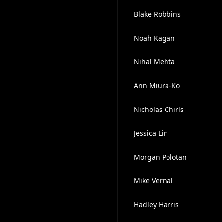
Blake Robbins
Noah Kagan
Nihal Mehta
Ann Miura-Ko
Nicholas Chirls
Jessica Lin
Morgan Polotan
Mike Vernal
Hadley Harris