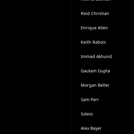
Reid Christian
Enrique Allen
Keith Rabois
Immad Akhund
Gautam Gupta
Morgan Beller
Sam Parr
Soleio ​
Alex Bayer