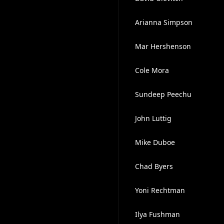
Arianna Simpson
Mar Hershenson
Cole Mora
Sundeep Peechu
John Luttig
Mike Duboe
Chad Byers
Yoni Rechtman
Ilya Fushman