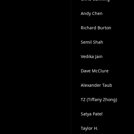
Andy Chen
Richard Burton
Semil Shah
Vedika Jain
Dave McClure
Alexander Taub
TZ (Tiffany Zhong)
Satya Patel
Taylor H.