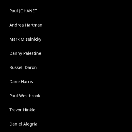
Paul JOHANET
Andrea Hartman
Mark Miselnicky
Danny Palestine
Russell Daron
Dane Harris
Paul Westbrook
Trevor Hinkle
Daniel Alegria