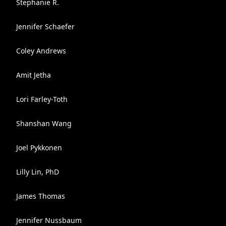
Stephanie R.
Jennifer Schaefer
Coley Andrews
Amit Jetha
Lori Farley-Toth
Shanshan Wang
Joel Pykkonen
Lilly Lin, PhD
James Thomas
Jennifer Nussbaum