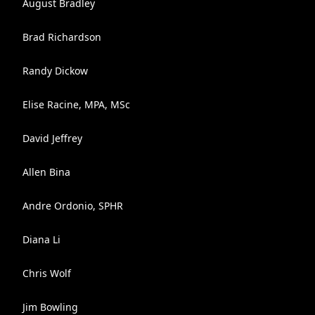
August Bradley
Brad Richardson
Randy Dickow
Elise Racine, MPA, MSc
David Jeffrey
Allen Bina
Andre Ordonio, SPHR
Diana Li
Chris Wolf
Jim Bowling