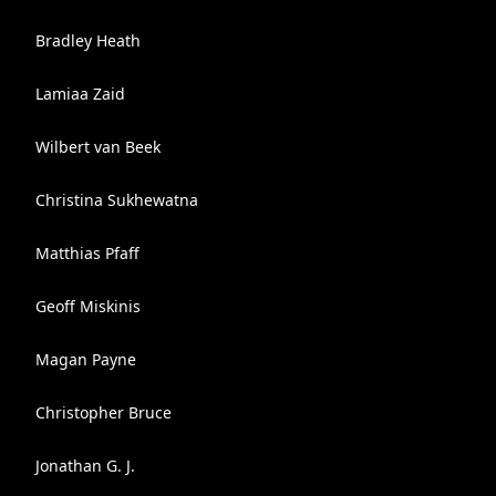
Bradley Heath
Lamiaa Zaid
Wilbert van Beek
Christina Sukhewatna
Matthias Pfaff
Geoff Miskinis
Magan Payne
Christopher Bruce
Jonathan G. J.