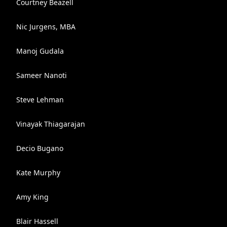
Courtney Beazell
Nic Jurgens, MBA
Manoj Gudala
Sameer Nanoti
Steve Lehman
Vinayak Thiagarajan
Decio Bugano
Kate Murphy
Amy King
Blair Hassell