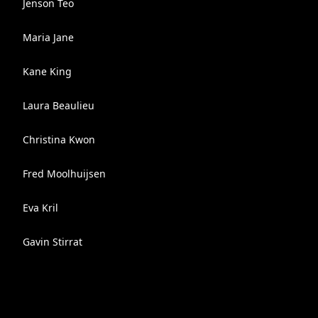
Jenson Teo
Maria Jane
Kane King
Laura Beaulieu
Christina Kwon
Fred Moolhuijsen
Eva Kril
Gavin Stirrat