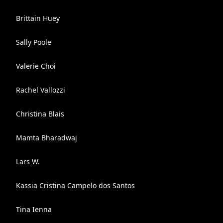
Brittain Huey
Sally Poole
Valerie Choi
Rachel Vallozzi
Christina Blais
Mamta Bharadwaj
Lars W.
Kassia Cristina Campelo dos Santos
Tina Ienna