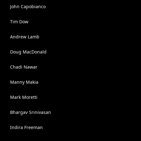
John Capobianco
Tim Dow
Andrew Lamb
Doug MacDonald
Chadi Nawar
Manny Makia
Mark Moretti
Bhargav Srinivasan
Indira Freeman