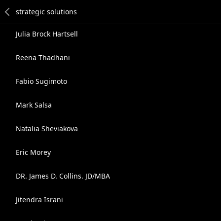
Julia Brock Hartsell
Reena Thadhani
Fabio Sugimoto
Mark Salsa
Natalia Sheviakova
Eric Morey
DR. James D. Collins. JD/MBA
Jitendra Israni