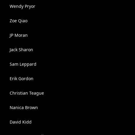
Wendy Pryor
Zoe Qiao
JP Moran
Jack Sharon
Sam Leppard
Erik Gordon
Christian Teague
Nanica Brown
David Kidd