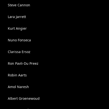
Steve Cannon
Lara Jarrett
Kurt Angier
Nuno Fonseca
Clarissa Ersoz
Ron Pavli-Du Preez
Robin Aarts
Amol Naresh
Albert Groenewoud