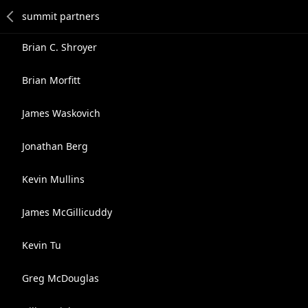
Brian C. Shroyer
Brian Morfitt
James Waskovich
Jonathan Berg
Kevin Mullins
James McGillicuddy
Kevin Tu
Greg McDouglas