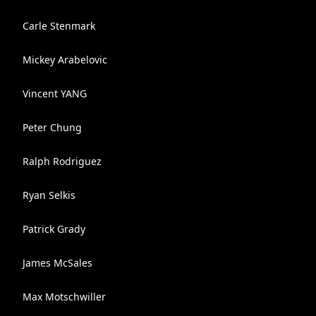
Carle Stenmark
Mickey Arabelovic
Vincent YANG
Peter Chung
Ralph Rodriguez
Ryan Selkis
Patrick Grady
James McSales
Max Motschwiller