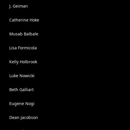
J. Geiman
Catherine Hoke
Musab Balbale
Lisa Formicola
Kelly Holbrook
Luke Nowicki
Beth Galliart
Eugene Nogi
Dean Jacobson