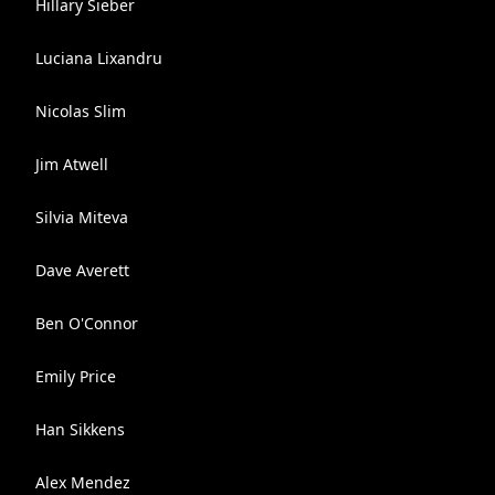
Hillary Sieber
Luciana Lixandru
Nicolas Slim
Jim Atwell
Silvia Miteva
Dave Averett
Ben O'Connor
Emily Price
Han Sikkens
Alex Mendez