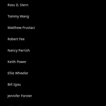
Ross D. Stern
Tommy Wang
Matthew Frustaci
Robert Fee
Nancy Parrish
Keith Power
Ellie Wheeler
Bill Igou
Jennifer Forster