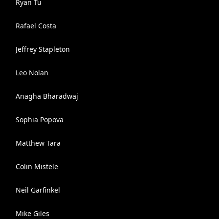
Ryan Tu
Rafael Costa
Jeffrey Stapleton
Leo Nolan
Anagha Bharadwaj
Sophia Popova
Matthew Tara
Colin Mistele
Neil Garfinkel
Mike Giles