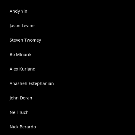
Andy Yin
Jason Levine
Steven Twomey
Bo Mlnarik
Alex Kurland
Anasheh Estephanian
John Doran
Neil Tuch
Nick Berardo