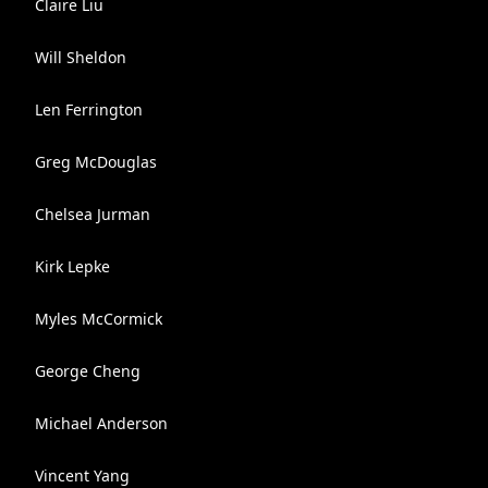
Claire Liu
Will Sheldon
Len Ferrington
Greg McDouglas
Chelsea Jurman
Kirk Lepke
Myles McCormick
George Cheng
Michael Anderson
Vincent Yang