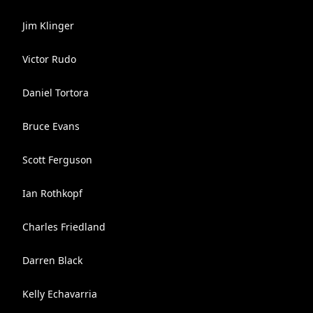
Jim Klinger
Victor Rudo
Daniel Tortora
Bruce Evans
Scott Ferguson
Ian Rothkopf
Charles Friedland
Darren Black
Kelly Echavarria