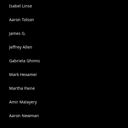
Isabel Linse
Aaron Tolson
James G.
Jeffrey Allen
Gabriela Ghimis
Mark Hexamer
Martha Paine
Amir Malayery
Aaron Newman