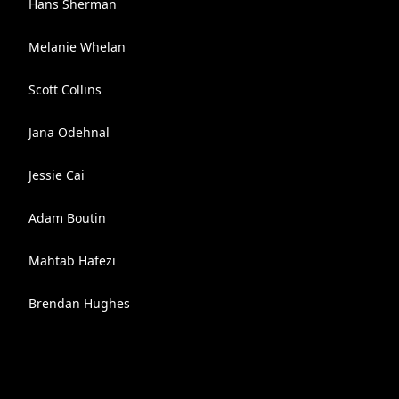
Hans Sherman
Melanie Whelan
Scott Collins
Jana Odehnal
Jessie Cai
Adam Boutin
Mahtab Hafezi
Brendan Hughes