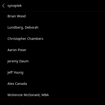
Brian Wood
Lundberg, Deborah
Christopher Chambers
Aaron Poser
Jeremy Daum
Jeff Young
Alex Canada
McKenzie McDonald, MBA