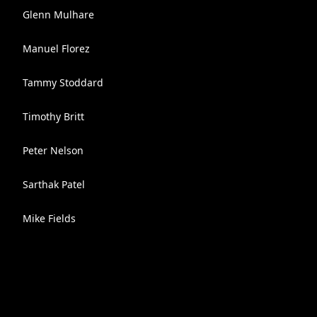
Glenn Mulhare
Manuel Florez
Tammy Stoddard
Timothy Britt
Peter Nelson
Sarthak Patel
Mike Fields