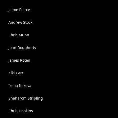
Jaime Pierce
Andrew Stock
Chris Munn
John Dougherty
James Roten
Kiki Carr
Irena Itskova
Shaharom Stripling
Chris Hopkins