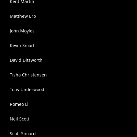
Kent Martin
Matthew Erb
John Moyles
Kevin Smart
David Ditsworth
Tisha Christensen
Tony Underwood
Romeo Li
Neil Scott
Scott Simard