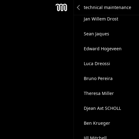
Maks Kalyabin
Mesh
Jan Willem Drost
Sean Jaques
Edward Hogeveen
Luca Dreossi
Bruno Pereira
Theresa Miller
Djean Axt SCHOLL
Ben Krueger
Jill Mitchell