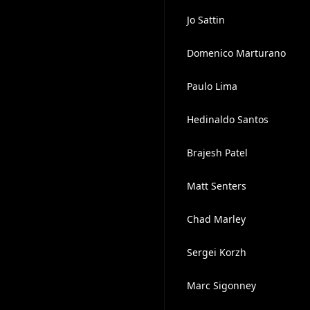
Jo Sattin
Domenico Marturano
Paulo Lima
Hedinaldo Santos
Brajesh Patel
Matt Senters
Chad Marley
Sergei Korzh
Marc Sigonney