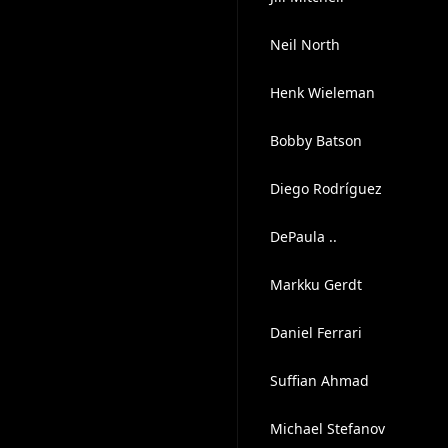
Neil North
Henk Wieleman
Bobby Batson
Diego Rodríguez
DePaula ..
Markku Gerdt
Daniel Ferrari
Suffian Ahmad
Michael Stefanov