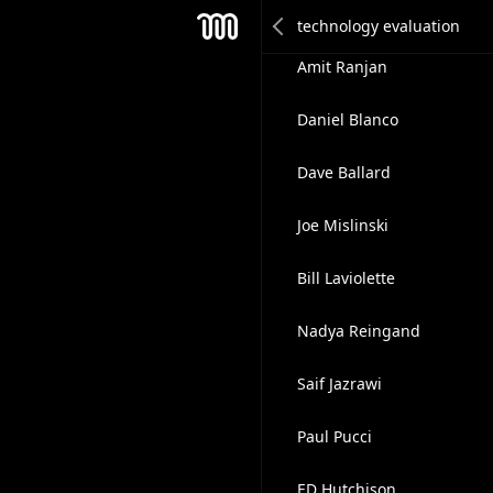
Daniel Arthur
Mesh
Amit Ranjan
Daniel Blanco
Dave Ballard
Joe Mislinski
Bill Laviolette
Nadya Reingand
Saif Jazrawi
Paul Pucci
ED Hutchison