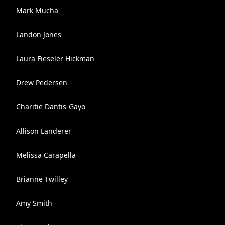
Mark Mucha
Landon Jones
Laura Fieseler Hickman
Drew Pedersen
Charitie Dantis-Gayo
Allison Landerer
Melissa Carapella
Brianne Twilley
Amy Smith