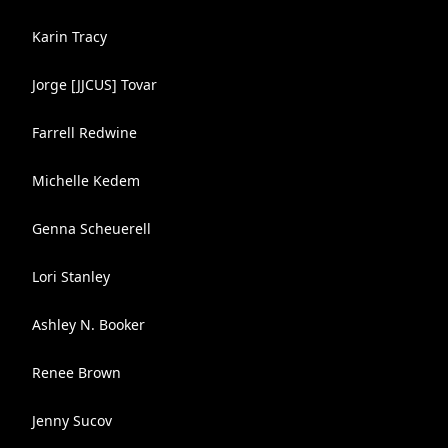
Karin Tracy
Jorge [JJCUS] Tovar
Farrell Redwine
Michelle Kedem
Genna Scheuerell
Lori Stanley
Ashley N. Booker
Renee Brown
Jenny Sucov