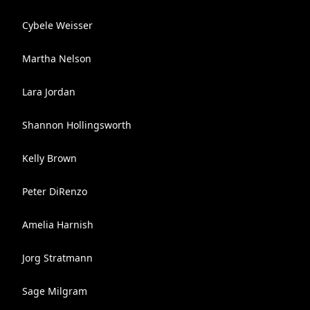
Cybele Weisser
Martha Nelson
Lara Jordan
Shannon Hollingsworth
Kelly Brown
Peter DiRenzo
Amelia Harnish
Jorg Stratmann
Sage Milgram