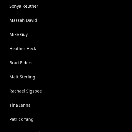
Sonya Reuther
Massah David
Mike Guy
Heather Heck
Brad Elders
Matt Sterling
Rachael Sigsbee
Tina Ienna
Patrick Yang