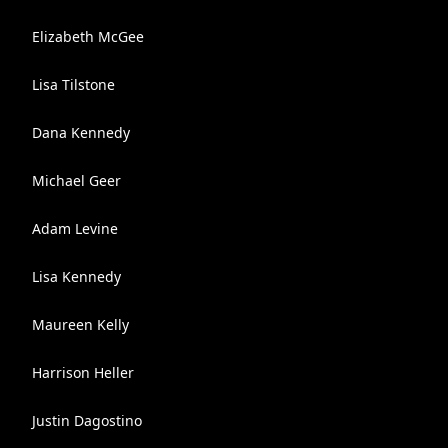
Elizabeth McGee
Lisa Tilstone
Dana Kennedy
Michael Geer
Adam Levine
Lisa Kennedy
Maureen Kelly
Harrison Heller
Justin Dagostino