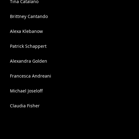
Tina Catalano
Brittney Cantando
Alexa Klebanow
Patrick Schappert
Alexandra Golden
Francesca Andreani
Michael Joseloff
Claudia Fisher