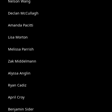
Nelson Wang
Declan McCullagh
Amanda Pacitti
Lisa Morton
Melissa Parrish
Zak Middelmann
Alyssa Anglin
Ryan Cadiz
April Croy
Benjamin Sider