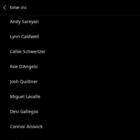
Andy Sareyan
Lynn Caldwell
Callie Schweitzer
Roe D'Angelo
Josh Quittner
Miguel Lavalle
Desi Gallegos
Connor Anovick