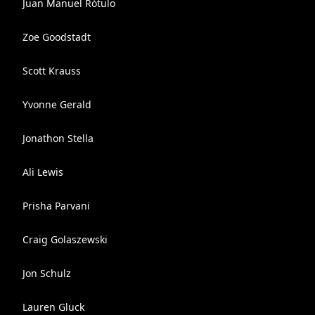
Juan Manuel Rótulo
Zoe Goodstadt
Scott Krauss
Yvonne Gerald
Jonathon Stella
Ali Lewis
Prisha Parvani
Craig Golaszewski
Jon Schulz
Lauren Gluck