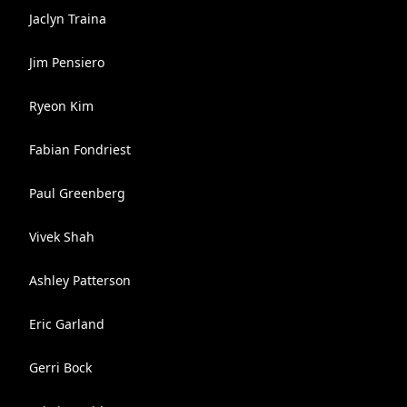
Jaclyn Traina
Jim Pensiero
Ryeon Kim
Fabian Fondriest
Paul Greenberg
Vivek Shah
Ashley Patterson
Eric Garland
Gerri Bock