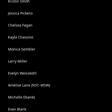
Kristin Smith
Jessica Pickens
Chelsea Fagan
Kayla Chassine
Monica Sembler
Larry Miller
Evelyn Weisskohl
Amelise Lane (NYC-WSW)
Michelle Ebanks
Evan Blank